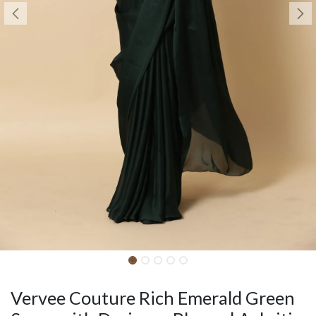
Vervee Couture Rich Emerald Green