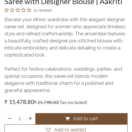
Saree with Designer Blouse | Aakriti
(0 review)
Elevate your ethnic wardrobe with this elegant designer
saree set, designed for women who appreciate timeless
style and refined craftsmanship. The ensemble features
a beautifully crafted designer pre-stitched blouse with
intricate embroidery and delicate detailing to create a
sophisticated look.
Perfect for festive celebrations, weddings, parties, and
special occasions, this saree set blends modern
elegance with traditional charm for a polished and
graceful appearance.
₹
15,478.80
₹
25,798.00
(Tax excluded)
Add to cart
Add to wishlist