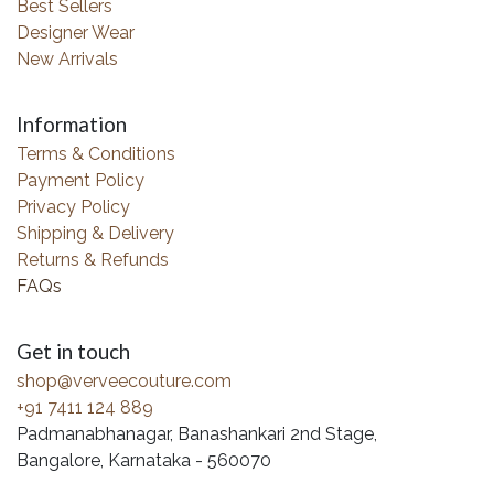
Best Sellers
Designer Wear
New Arrivals
Information
Terms & Conditions
Payment Policy
Privacy Policy
Shipping & Delivery
Returns & Refunds
FAQs
Get in touch
shop@verveecouture.com
+91 7411 124 889
Padmanabhanagar, Banashankari 2nd Stage,
Bangalore, Karnataka - 560070