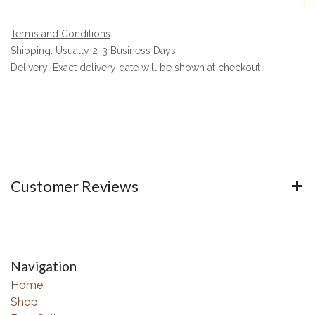
Terms and Conditions
Shipping: Usually 2-3 Business Days
Delivery: Exact delivery date will be shown at checkout
Customer Reviews
Navigation
Home
Shop