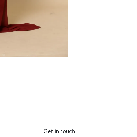
Get in touch