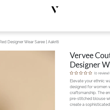
rs
Designer Wear
New Arrivals
Limited Edition
Accesso
ed Designer Wear Saree | Aakriti
Vervee Cou
Designer We
(0 review)
Elevate your ethnic wa
designed for women wh
craftsmanship. The en
pre-stitched blouse wi
create a sophisticated