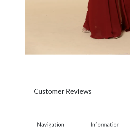
Customer Reviews
Navigation
Information