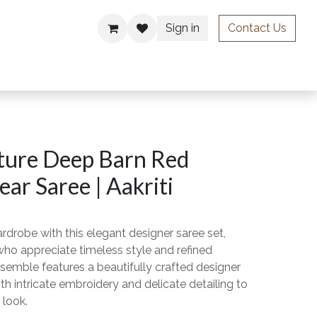
Sign in
Contact Us
ries
ture Deep Barn Red
ar Saree | Aakriti
rdrobe with this elegant designer saree set,
o appreciate timeless style and refined
semble features a beautifully crafted designer
th intricate embroidery and delicate detailing to
 look.