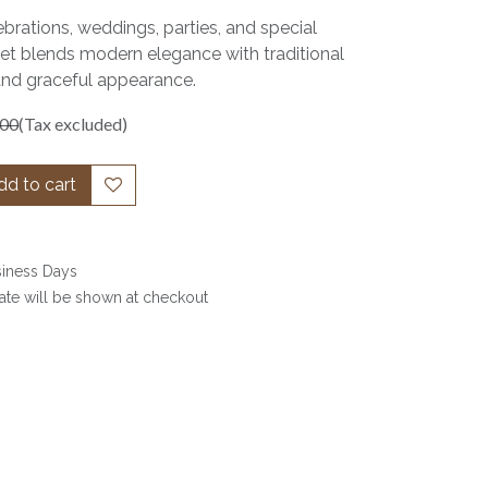
ebrations, weddings, parties, and special
set blends modern elegance with traditional
and graceful appearance.
.00
(Tax excluded)
d to cart
siness Days
date will be shown at checkout