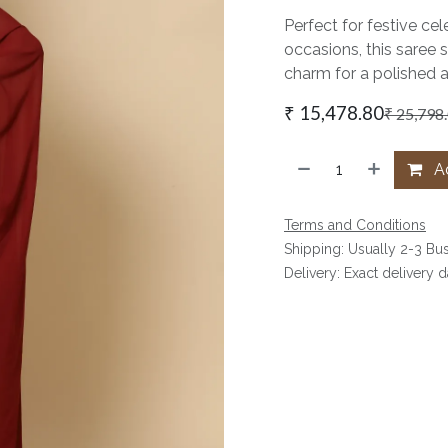
Perfect for festive cel
occasions, this saree 
charm for a polished 
₹
15,478.80
₹
25,798
Ad
Terms and Conditions
Shipping: Usually 2-3 Bu
Delivery: Exact delivery 