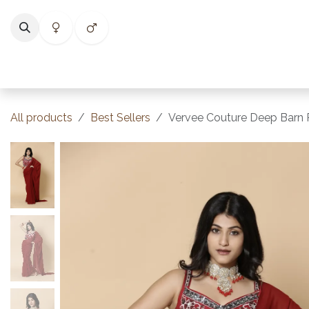
Skip to Content
Home
Shop
Categories
Collections
Best Selle
All products
Best Sellers
Vervee Couture Deep Barn R