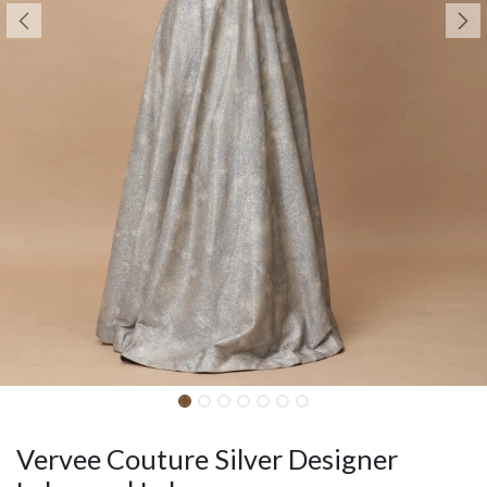
Vervee Couture Silver Designer