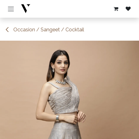
Skip to Content
Occasion / Sangeet / Cocktail