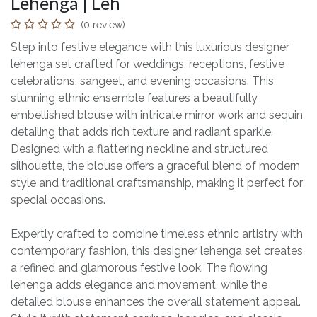
Lehenga | Leh
(0 review)
Step into festive elegance with this luxurious designer
lehenga set crafted for weddings, receptions, festive
celebrations, sangeet, and evening occasions. This
stunning ethnic ensemble features a beautifully
embellished blouse with intricate mirror work and sequin
detailing that adds rich texture and radiant sparkle.
Designed with a flattering neckline and structured
silhouette, the blouse offers a graceful blend of modern
style and traditional craftsmanship, making it perfect for
special occasions.
Expertly crafted to combine timeless ethnic artistry with
contemporary fashion, this designer lehenga set creates
a refined and glamorous festive look. The flowing
lehenga adds elegance and movement, while the
detailed blouse enhances the overall statement appeal.