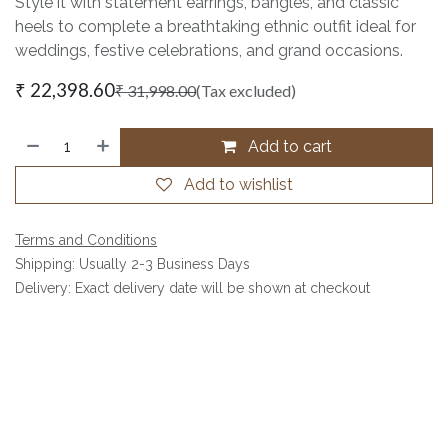
Style it with statement earrings, bangles, and classic
heels to complete a breathtaking ethnic outfit ideal for
weddings, festive celebrations, and grand occasions.
₹
22,398.60
₹
31,998.00
(Tax excluded)
Add to cart
Add to wishlist
Terms and Conditions
Shipping: Usually 2-3 Business Days
Delivery: Exact delivery date will be shown at checkout