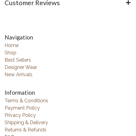
Customer Reviews
Navigation
Home
Shop
Best Sellers
Designer Wear
New Arrivals
Information
Terms & Conditions
Payment Policy
Privacy Policy
Shipping & Delivery
Returns & Refunds