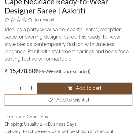
Cape Necklace Ready-to-Wear
Designer Saree | Aakriti
(0 review)
Ideal as a party wear saree, cocktail saree, reception
saree, or evening designer saree, this ready-to-wear
style blends contemporary fashion with timeless
elegance. Pair it with statement earrings and heels for a
striking festive or formal look.
₹
15,478.80
₹
25,798.00
(Tax excluded)
Add to cart
Add to wishlist
Terms and Conditions
Shipping: Usually 2-3 Business Days
Delivery: Exact delivery date will be shown at checkout