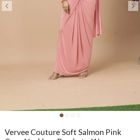
Vervee Couture Soft Salmon Pink