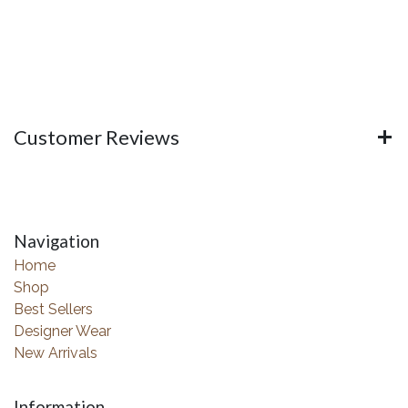
Customer Reviews
Navigation
Home
Shop
Best Sellers
Designer Wear
New Arrivals
Information