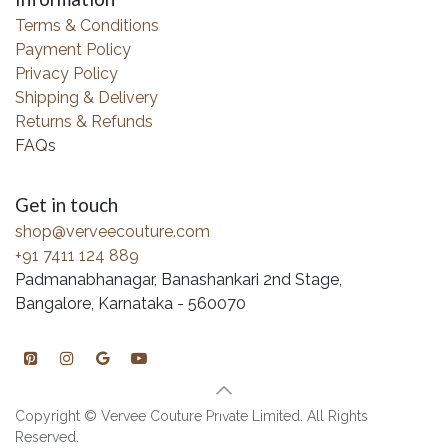
Terms & Conditions
Payment Policy
Privacy Policy
Shipping & Delivery
Returns & Refunds
FAQs
Get in touch
shop@verveecouture.com
+91 7411 124 889
Padmanabhanagar, Banashankari 2nd Stage,
Bangalore, Karnataka - 560070
Copyright © Vervee Couture Private Limited. All Rights
Reserved.