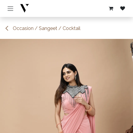
Skip to Content
Occasion / Sangeet / Cocktail