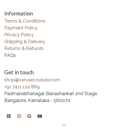
Information
Terms & Conditions
Payment Policy
Privacy Policy
Shipping & Delivery
Returns & Refunds
FAQs
Get in touch
shop@verveecouture.com
+91 7411 124 889
Padmanabhanagar, Banashankari 2nd Stage,
Bangalore, Karnataka - 560070