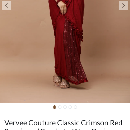
Vervee Couture Classic Crimson Red