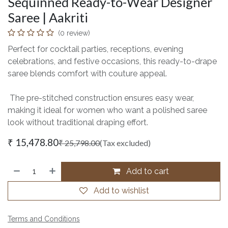
Sequinned Ready-to-Wear Designer
Saree | Aakriti
(0 review)
Perfect for cocktail parties, receptions, evening
celebrations, and festive occasions, this ready-to-drape
saree blends comfort with couture appeal.
The pre-stitched construction ensures easy wear,
making it ideal for women who want a polished saree
look without traditional draping effort.
₹
15,478.80
₹
25,798.00
(Tax excluded)
Add to cart
Add to wishlist
Terms and Conditions