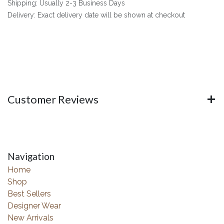
Shipping: Usually 2-3 Business Days
Delivery: Exact delivery date will be shown at checkout
Customer Reviews
Navigation
Home
Shop
Best Sellers
Designer Wear
New Arrivals