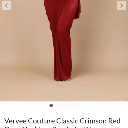
Vervee Couture Classic Crimson Red