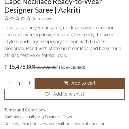
Cape Necklace Ready-to-Wear
Designer Saree | Aakriti
(0 review)
Ideal as a party wear saree, cocktail saree, reception
saree, or evening designer saree, this ready-to-wear
style blends contemporary fashion with timeless
elegance. Pair it with statement earrings and heels for a
striking festive or formal look.
₹
15,478.80
₹
25,798.00
(Tax excluded)
Add to cart
Add to wishlist
Terms and Conditions
Shipping: Usually 2-3 Business Days
Delivery: Exact delivery date will be shown at checkout