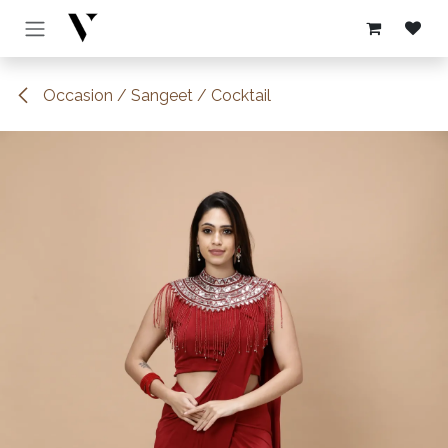
Skip to Content
Occasion / Sangeet / Cocktail