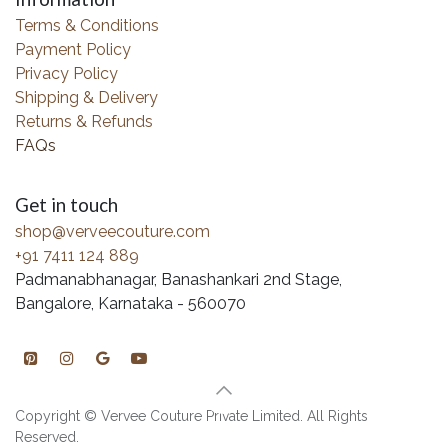
Terms & Conditions
Payment Policy
Privacy Policy
Shipping & Delivery
Returns & Refunds
FAQs
Get in touch
shop@verveecouture.com
+91 7411 124 889
Padmanabhanagar, Banashankari 2nd Stage,
Bangalore, Karnataka - 560070
Copyright © Vervee Couture Private Limited. All Rights
Reserved.