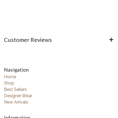
Customer Reviews
Navigation
Home
Shop
Best Sellers
Designer Wear
New Arrivals
Information