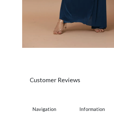
Customer Reviews
Navigation
Information