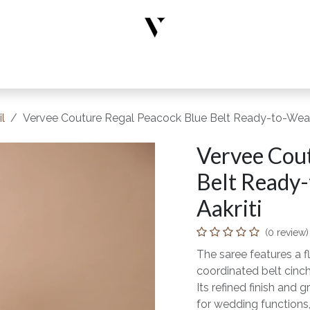
rs
Designer Wear
New Arrivals
Limited Edition
Accesso
l
Vervee Couture Regal Peacock Blue Belt Ready-to-Wear 
Vervee Cou
Belt Ready-
Aakriti
(0 review)
The saree features a f
coordinated belt cinch
Its refined finish and
for wedding functions