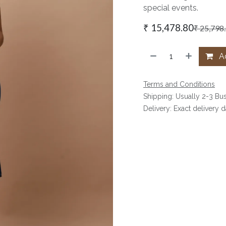
special events.
₹
15,478.80
₹
25,798
Ad
Terms and Conditions
Shipping: Usually 2-3 Bu
Delivery: Exact delivery 