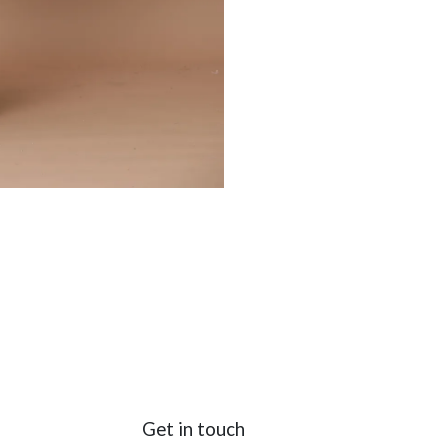
Get in touch