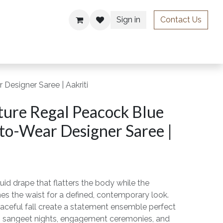
Sign in
Contact Us
ries
Designer Saree | Aakriti
ture Regal Peacock Blue
to-Wear Designer Saree |
luid drape that flatters the body while the
es the waist for a defined, contemporary look.
 graceful fall create a statement ensemble perfect
, sangeet nights, engagement ceremonies, and