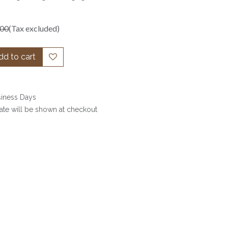
.00
(Tax excluded)
d to cart
siness Days
date will be shown at checkout