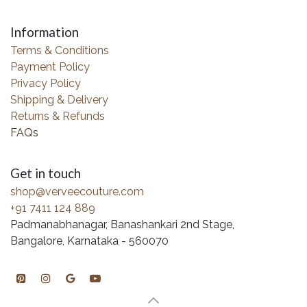
Information
Terms & Conditions
Payment Policy
Privacy Policy
Shipping & Delivery
Returns & Refunds
FAQs
Get in touch
shop@verveecouture.com
+91 7411 124 889
Padmanabhanagar, Banashankari 2nd Stage,
Bangalore, Karnataka - 560070