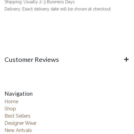
Shipping: Usually 2-3 Business Days
Delivery: Exact delivery date will be shown at checkout
Customer Reviews
Navigation
Home
Shop
Best Sellers
Designer Wear
New Arrivals