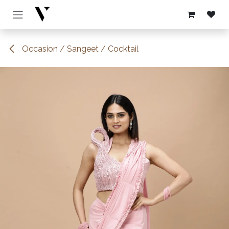
Skip to Content
Occasion / Sangeet / Cocktail