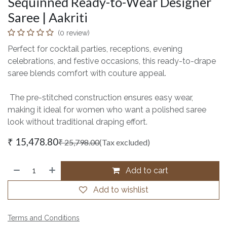
Sequinned Ready-to-Wear Designer
Saree | Aakriti
(0 review)
Perfect for cocktail parties, receptions, evening
celebrations, and festive occasions, this ready-to-drape
saree blends comfort with couture appeal.
The pre-stitched construction ensures easy wear,
making it ideal for women who want a polished saree
look without traditional draping effort.
₹
15,478.80
₹
25,798.00
(Tax excluded)
Add to cart
Add to wishlist
Terms and Conditions