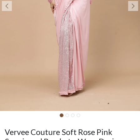
Vervee Couture Soft Rose Pink