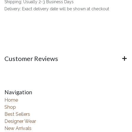
Shipping: Usually 2-3 Business Days
Delivery: Exact delivery date will be shown at checkout
Customer Reviews
Navigation
Home
Shop
Best Sellers
Designer Wear
New Arrivals