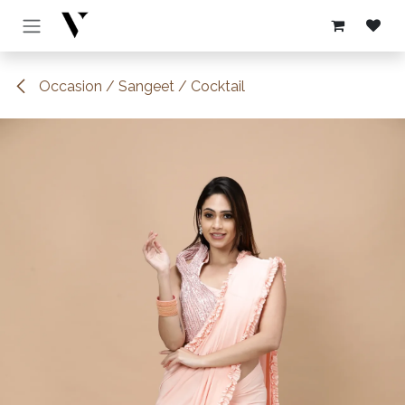
Skip to Content
Occasion / Sangeet / Cocktail