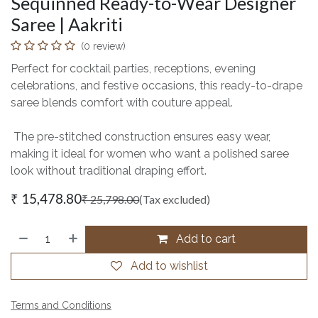
Sequinned Ready-to-Wear Designer
Saree | Aakriti
(0 review)
Perfect for cocktail parties, receptions, evening
celebrations, and festive occasions, this ready-to-drape
saree blends comfort with couture appeal.
The pre-stitched construction ensures easy wear,
making it ideal for women who want a polished saree
look without traditional draping effort.
₹
15,478.80
₹
25,798.00
(Tax excluded)
Add to cart
Add to wishlist
Terms and Conditions