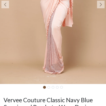
Vervee Couture Classic Navy Blue