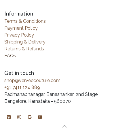
Information
Terms & Conditions
Payment Policy
Privacy Policy
Shipping & Delivery
Returns & Refunds
FAQs
Get in touch
shop@verveecouture.com
+91 7411 124 889
Padmanabhanagar, Banashankari 2nd Stage,
Bangalore, Karnataka - 560070