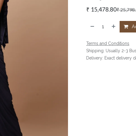
₹
15,478.80
₹
25,798
Ad
Terms and Conditions
Shipping: Usually 2-3 Bu
Delivery: Exact delivery 