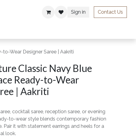
Sign in
Contact Us
ries
to-Wear Designer Saree | Aakriti
ure Classic Navy Blue
ace Ready-to-Wear
ee | Aakriti
aree, cocktail saree, reception saree, or evening
ready-to-wear style blends contemporary fashion
. Pair it with statement earrings and heels for a
al look.