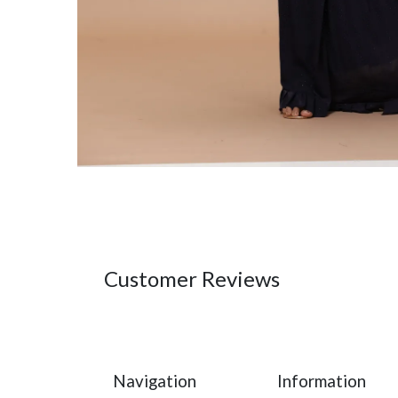
Customer Reviews
Navigation
Information