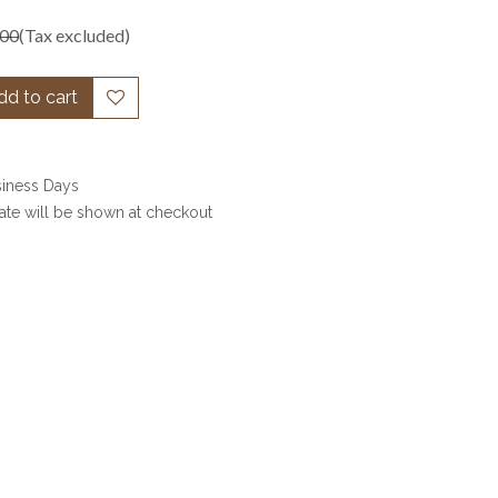
.00
(Tax excluded)
d to cart
siness Days
date will be shown at checkout