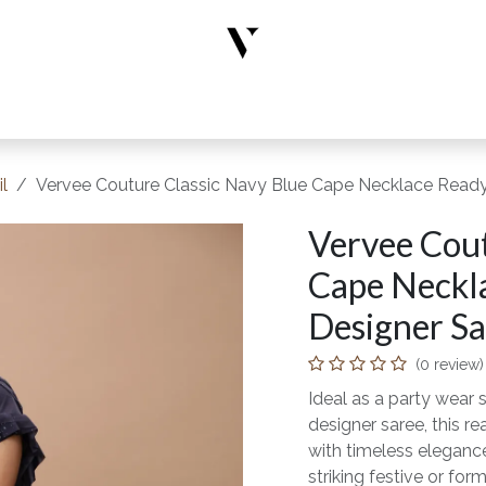
rs
Designer Wear
New Arrivals
Limited Edition
Accesso
l
Vervee Couture Classic Navy Blue Cape Necklace Ready-
Vervee Cout
Cape Neckl
Designer Sar
(0 review)
Ideal as a party wear s
designer saree, this 
with timeless elegance
striking festive or form