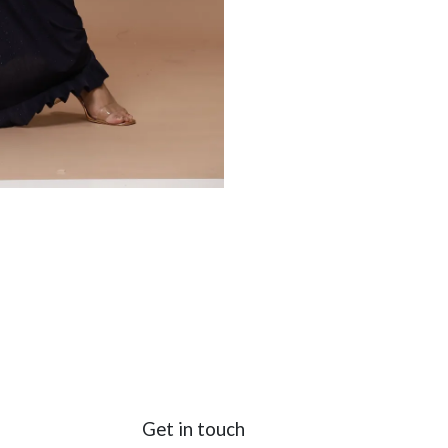
Get in touch