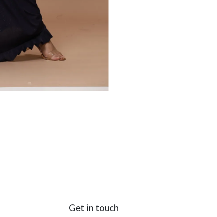
Get in touch