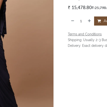
₹
15,478.80
₹
25,798
Ad
Terms and Conditions
Shipping: Usually 2-3 Bu
Delivery: Exact delivery 