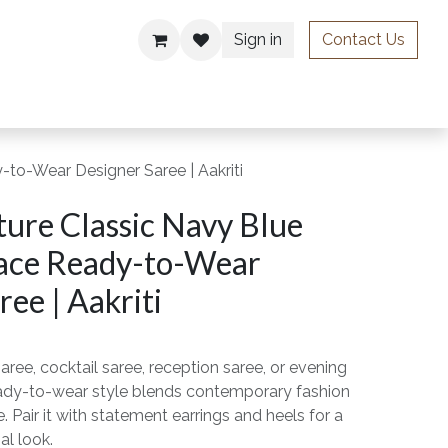
Sign in
Contact Us
ries
to-Wear Designer Saree | Aakriti
ure Classic Navy Blue
ace Ready-to-Wear
ee | Aakriti
aree, cocktail saree, reception saree, or evening
ready-to-wear style blends contemporary fashion
. Pair it with statement earrings and heels for a
al look.