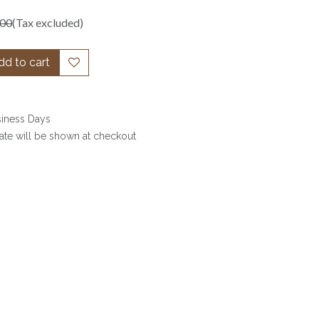
.00
(Tax excluded)
d to cart
siness Days
date will be shown at checkout