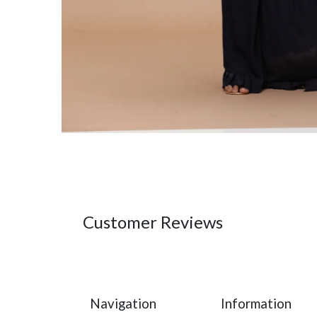
Customer Reviews
Navigation
Information