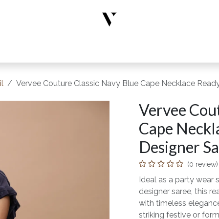
rs
Designer Wear
New Arrivals
Limited Edition
Accesso
l
Vervee Couture Classic Navy Blue Cape Necklace Ready-
Vervee Cout
Cape Neckl
Designer Sar
(0 review)
Ideal as a party wear s
designer saree, this 
with timeless elegance
striking festive or form