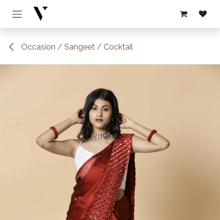
Skip to Content
Occasion / Sangeet / Cocktail