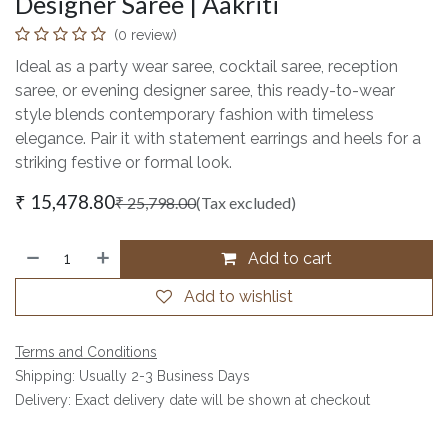
Designer Saree | Aakriti
(0 review)
Ideal as a party wear saree, cocktail saree, reception
saree, or evening designer saree, this ready-to-wear
style blends contemporary fashion with timeless
elegance. Pair it with statement earrings and heels for a
striking festive or formal look.
₹
15,478.80
₹
25,798.00
(Tax excluded)
Add to cart
Add to wishlist
Terms and Conditions
Shipping: Usually 2-3 Business Days
Delivery: Exact delivery date will be shown at checkout