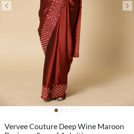
Vervee Couture Deep Wine Maroon