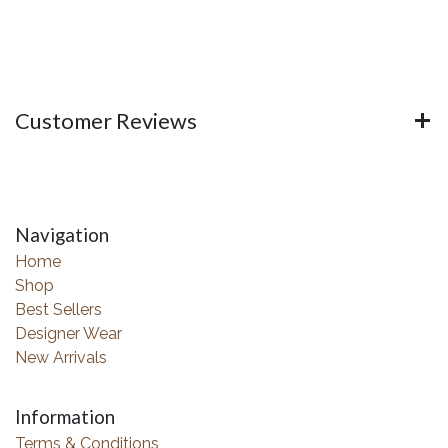
Customer Reviews
Navigation
Home
Shop
Best Sellers
Designer Wear
New Arrivals
Information
Terms & Conditions