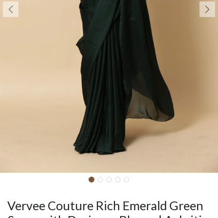
Vervee Couture Rich Emerald Green