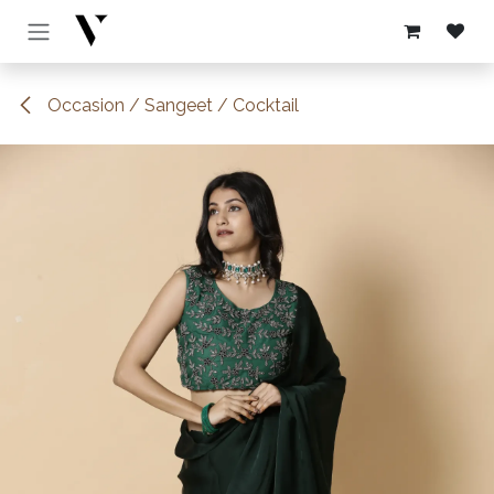
Skip to Content
Occasion / Sangeet / Cocktail