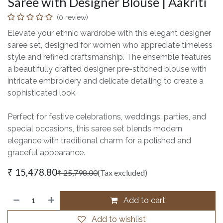
Saree with Designer Blouse | Aakriti
(0 review)
Elevate your ethnic wardrobe with this elegant designer
saree set, designed for women who appreciate timeless
style and refined craftsmanship. The ensemble features
a beautifully crafted designer pre-stitched blouse with
intricate embroidery and delicate detailing to create a
sophisticated look.
Perfect for festive celebrations, weddings, parties, and
special occasions, this saree set blends modern
elegance with traditional charm for a polished and
graceful appearance.
₹
15,478.80
₹
25,798.00
(Tax excluded)
Add to cart
Add to wishlist