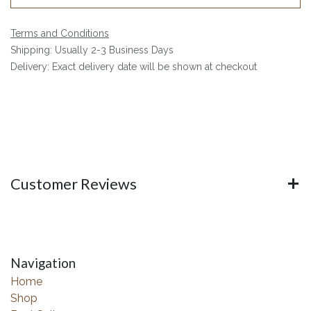
Terms and Conditions
Shipping: Usually 2-3 Business Days
Delivery: Exact delivery date will be shown at checkout
Customer Reviews
Navigation
Home
Shop