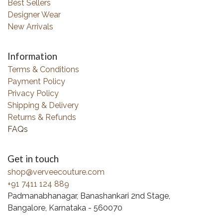
Best Sellers
Designer Wear
New Arrivals
Information
Terms & Conditions
Payment Policy
Privacy Policy
Shipping & Delivery
Returns & Refunds
FAQs
Get in touch
shop@verveecouture.com
+91 7411 124 889
Padmanabhanagar, Banashankari 2nd Stage,
Bangalore, Karnataka - 560070