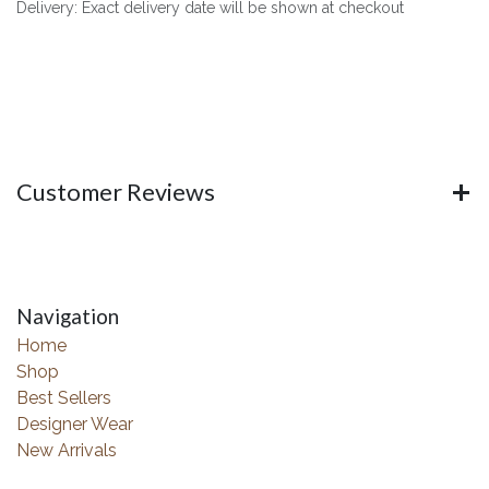
Delivery: Exact delivery date will be shown at checkout
Customer Reviews
Navigation
Home
Shop
Best Sellers
Designer Wear
New Arrivals