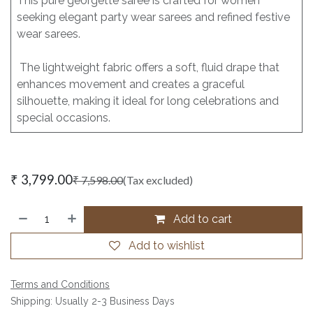
This pure georgette saree is crafted for women
seeking elegant party wear sarees and refined festive
wear sarees.
The lightweight fabric offers a soft, fluid drape that
enhances movement and creates a graceful
silhouette, making it ideal for long celebrations and
special occasions.
₹
3,799.00
₹
7,598.00
(Tax excluded)
Add to cart
Add to wishlist
Terms and Conditions
Shipping: Usually 2-3 Business Days