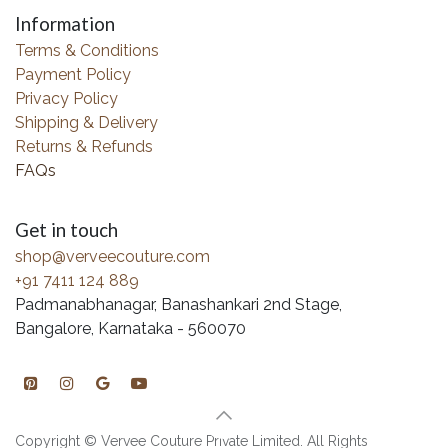
Information
Terms & Conditions
Payment Policy
Privacy Policy
Shipping & Delivery
Returns & Refunds
FAQs
Get in touch
shop@verveecouture.com
+91 7411 124 889
Padmanabhanagar, Banashankari 2nd Stage,
Bangalore, Karnataka - 560070
Copyright © Vervee Couture Private Limited. All Rights