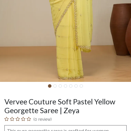
Vervee Couture Soft Pastel Yellow
Georgette Saree | Zeya
(0 review)