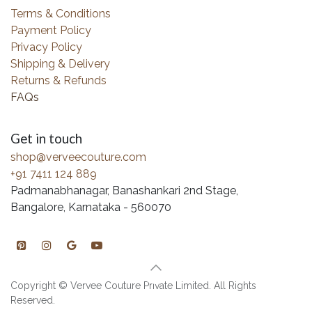
Terms & Conditions
Payment Policy
Privacy Policy
Shipping & Delivery
Returns & Refunds
FAQs
Get in touch
shop@verveecouture.com
+91 7411 124 889
Padmanabhanagar, Banashankari 2nd Stage,
Bangalore, Karnataka - 560070
Copyright © Vervee Couture Private Limited. All Rights
Reserved.