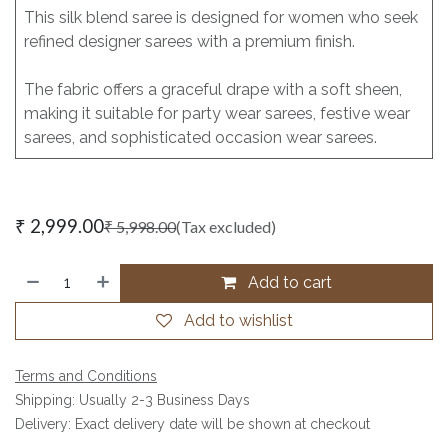
This silk blend saree is designed for women who seek
refined designer sarees with a premium finish.
The fabric offers a graceful drape with a soft sheen,
making it suitable for party wear sarees, festive wear
sarees, and sophisticated occasion wear sarees.
₹
2,999.00
₹
5,998.00
(Tax excluded)
Add to cart
Add to wishlist
Terms and Conditions
Shipping: Usually 2-3 Business Days
Delivery: Exact delivery date will be shown at checkout