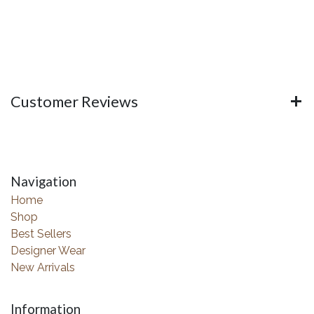
Customer Reviews
Navigation
Home
Shop
Best Sellers
Designer Wear
New Arrivals
Information