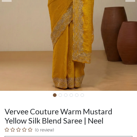
Vervee Couture Warm Mustard
Yellow Silk Blend Saree | Neel
(0 review)