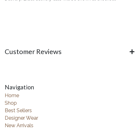
Customer Reviews
Navigation
Home
Shop
Best Sellers
Designer Wear
New Arrivals