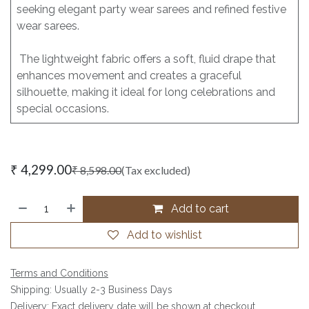
seeking elegant party wear sarees and refined festive
wear sarees.
The lightweight fabric offers a soft, fluid drape that
enhances movement and creates a graceful
silhouette, making it ideal for long celebrations and
special occasions.
₹
4,299.00
₹
8,598.00
(Tax excluded)
Add to cart
Add to wishlist
Terms and Conditions
Shipping: Usually 2-3 Business Days
Delivery: Exact delivery date will be shown at checkout