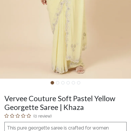
Vervee Couture Soft Pastel Yellow
Georgette Saree | Khaza
(0 review)
This pure georgette saree is crafted for women