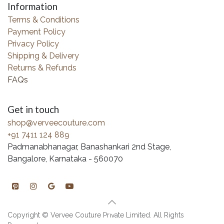
Information
Terms & Conditions
Payment Policy
Privacy Policy
Shipping & Delivery
Returns & Refunds
FAQs
Get in touch
shop@verveecouture.com
+91 7411 124 889
Padmanabhanagar, Banashankari 2nd Stage,
Bangalore, Karnataka - 560070
Copyright © Vervee Couture Private Limited. All Rights