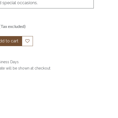
d special occasions.
(Tax excluded)
d to cart
siness Days
date will be shown at checkout