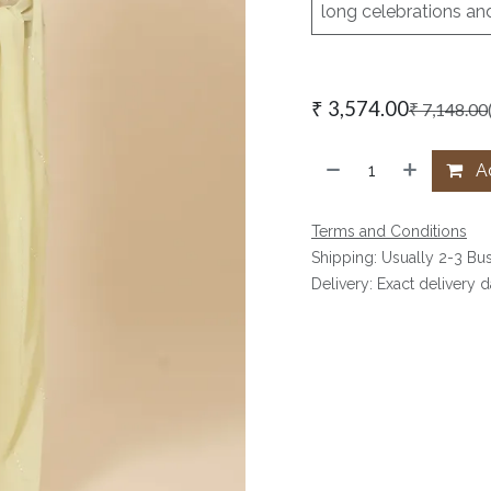
long celebrations an
₹
3,574.00
₹
7,148.00
Ad
Terms and Conditions
Shipping: Usually 2-3 Bu
Delivery: Exact delivery 