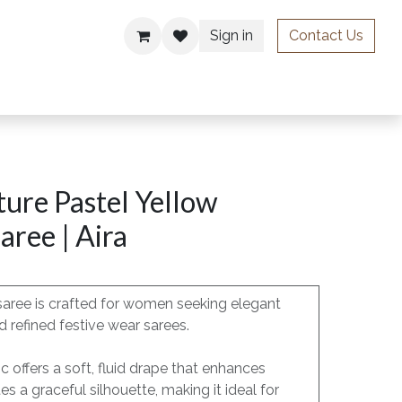
Sign in
Contact Us
ries
ure Pastel Yellow
aree | Aira
saree is crafted for women seeking elegant
 refined festive wear sarees.
c offers a soft, fluid drape that enhances
 a graceful silhouette, making it ideal for