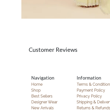
Customer Reviews
Navigation
Information
Home
Terms & Condition
Shop
Payment Policy
Best Sellers
Privacy Policy
Designer Wear
Shipping & Deliver
New Arrivals
Returns & Refund