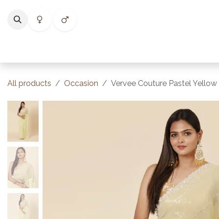
Skip to Content
Home
Shop
Categories
Collections
Best Selle
All products
Occasion
Vervee Couture Pastel Yellow 