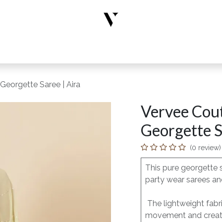
rs
Designer Wear
New Arrivals
Limited Edition
Accesso
Georgette Saree | Aira
Vervee Cout
Georgette S
(0 review)
This pure georgette 
party wear sarees and
The lightweight fabri
movement and creates