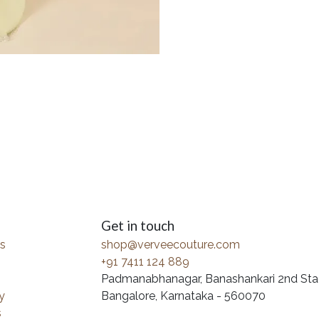
Get in touch
s
shop@verveecouture.com
+91 7411 124 889
Padmanabhanagar, Banashankari 2nd Sta
y
Bangalore, Karnataka - 560070
s