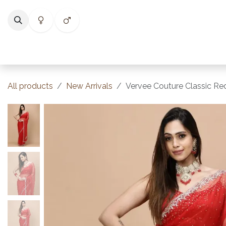
Skip to Content
Home
Shop
Categories
Collections
Best Selle
All products
New Arrivals
Vervee Couture Classic Red