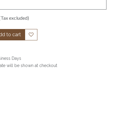
(Tax excluded)
d to cart
siness Days
date will be shown at checkout