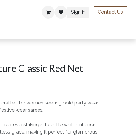
Sign in
Contact Us
ries
ure Classic Red Net
is crafted for women seeking bold party wear
festive wear sarees.
e creates a striking silhouette while enhancing
less grace, making it perfect for glamorous