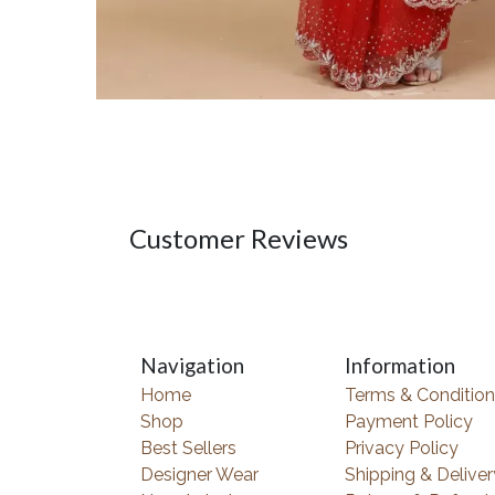
Customer Reviews
Navigation
Information
Home
Terms & Condition
Shop
Payment Policy
Best Sellers
Privacy Policy
Designer Wear
Shipping & Deliver