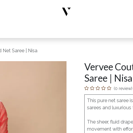
rs
Designer Wear
New Arrivals
Limited Edition
Accesso
 Net Saree | Nisa
Vervee Cout
Saree | Nisa
(0 review)
This pure net saree 
sarees and luxurious 
The sheer, fluid drap
movement with effort