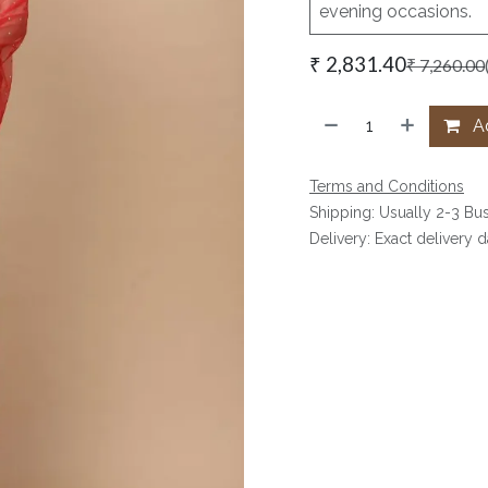
evening occasions.
₹
2,831.40
₹
7,260.00
Ad
Terms and Conditions
Shipping: Usually 2-3 Bu
Delivery: Exact delivery 