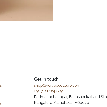
Get in touch
s
shop@verveecouture.com
+91 7411 124 889
Padmanabhanagar, Banashankari 2nd Sta
y
Bangalore, Karnataka - 560070