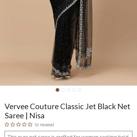
Vervee Couture Classic Jet Black Net
Saree | Nisa
(0 review)