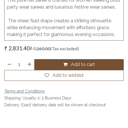
This pure net saree is crafted for women seeking bold
party wear sarees and luxurious festive wear sarees.
The sheer, fluid drape creates a striking silhouette
while enhancing movement with effortless grace,
making it perfect for glamorous evening occasions.
₹
2,831.40
₹
7,260.00
(Tax excluded)
Add to cart
Add to wishlist
Terms and Conditions
Shipping: Usually 2-3 Business Days
Delivery: Exact delivery date will be shown at checkout