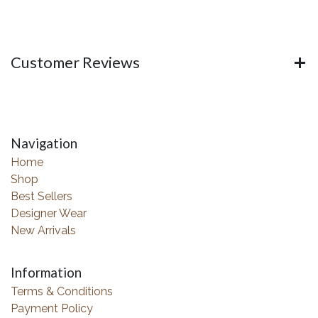
Customer Reviews
Navigation
Home
Shop
Best Sellers
Designer Wear
New Arrivals
Information
Terms & Conditions
Payment Policy