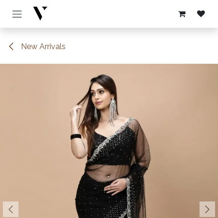
Skip to Content
New Arrivals