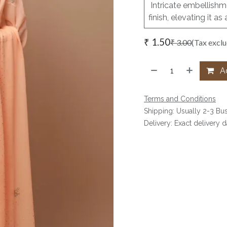
Intricate embellishme
finish, elevating it 
₹
1.50
₹
3.00
(Tax excl
Ad
Terms and Conditions
Shipping: Usually 2-3 Bu
Delivery: Exact delivery 