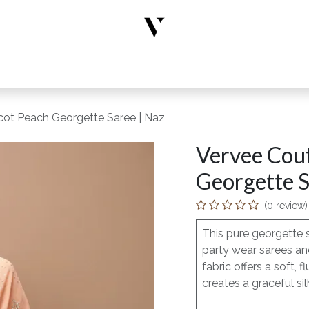
rs
Designer Wear
New Arrivals
Limited Edition
Accesso
cot Peach Georgette Saree | Naz
Vervee Cou
Georgette S
(0 review)
This pure georgette 
party wear sarees and
fabric offers a soft
creates a graceful sil