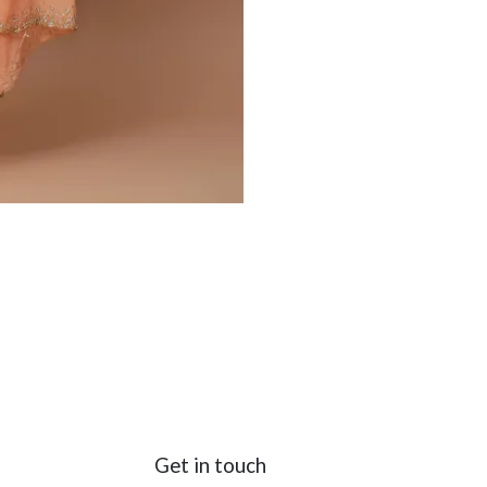
Get in touch