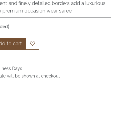
nt and finely detailed borders add a luxurious
as a premium occasion wear saree.
uded)
d to cart
siness Days
date will be shown at checkout