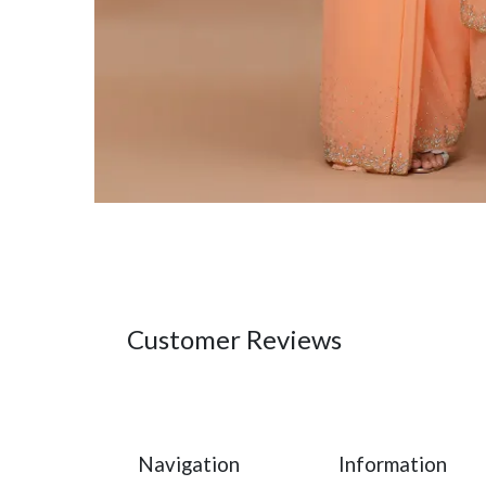
Customer Reviews
Navigation
Information