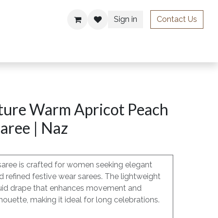
Sign in
Contact Us
ries
ture Warm Apricot Peach
aree | Naz
saree is crafted for women seeking elegant
 refined festive wear sarees. The lightweight
, fluid drape that enhances movement and
houette, making it ideal for long celebrations.