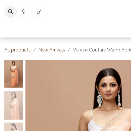
Skip to Content
Home
Shop
Categories
Collections
Best Selle
All products
New Arrivals
Vervee Couture Warm Apri