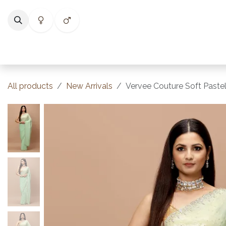
Skip to Content
Home
Shop
Categories
Collections
Best Selle
All products
New Arrivals
Vervee Couture Soft Paste