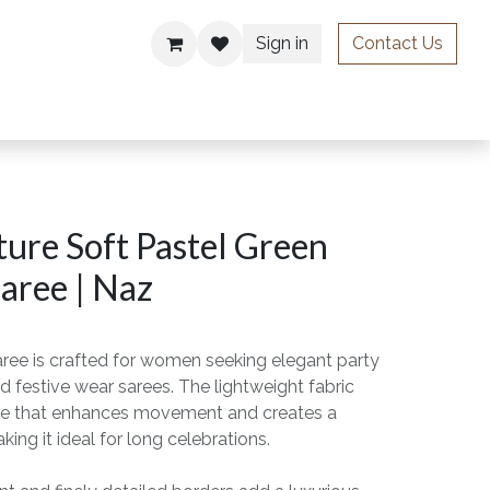
Sign in
Contact Us
ries
ure Soft Pastel Green
aree | Naz
aree is crafted for women seeking elegant party
d festive wear sarees. The lightweight fabric
drape that enhances movement and creates a
king it ideal for long celebrations.