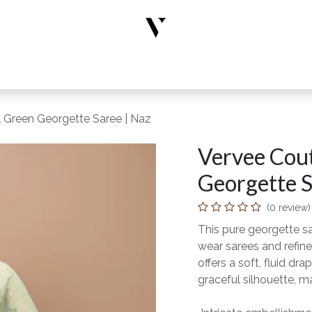
rs
Designer Wear
New Arrivals
Limited Edition
Accesso
l Green Georgette Saree | Naz
Vervee Cout
Georgette S
(0 review)
This pure georgette s
wear sarees and refine
offers a soft, fluid 
graceful silhouette, ma