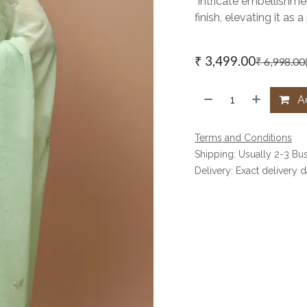
Intricate embellishmen
finish, elevating it a
₹
3,499.00
₹
6,998.00
Ad
Terms and Conditions
Shipping: Usually 2-3 Bu
Delivery: Exact delivery 