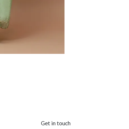
Get in touch