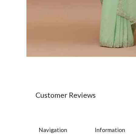
Customer Reviews
Navigation
Information