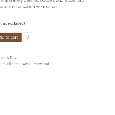
t and finely detailed borders add a luxurious
s a premium occasion wear saree.
(Tax excluded)
d to cart
siness Days
date will be shown at checkout