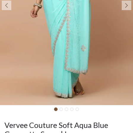
Vervee Couture Soft Aqua Blue