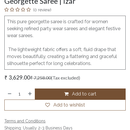
Georgette Saree | Izar
(0 review)
This pure georgette saree is crafted for women
seeking refined party wear sarees and elegant festive
wear sarees.
The lightweight fabric offers a soft, fluid drape that
moves beautifully, creating a flattering and graceful
silhouette perfect for long celebrations.
₹
3,629.00
₹
7,258.00
(Tax excluded)
Add to cart
Add to wishlist
Terms and Conditions
Shipping: Usually 2-3 Business Days