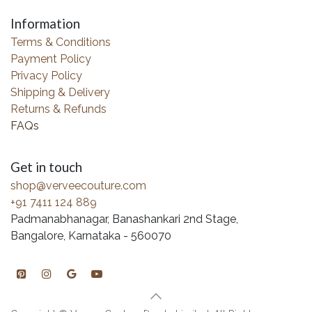
Information
Terms & Conditions
Payment Policy
Privacy Policy
Shipping & Delivery
Returns & Refunds
FAQs
Get in touch
shop@verveecouture.com
+91 7411 124 889
Padmanabhanagar, Banashankari 2nd Stage,
Bangalore, Karnataka - 560070