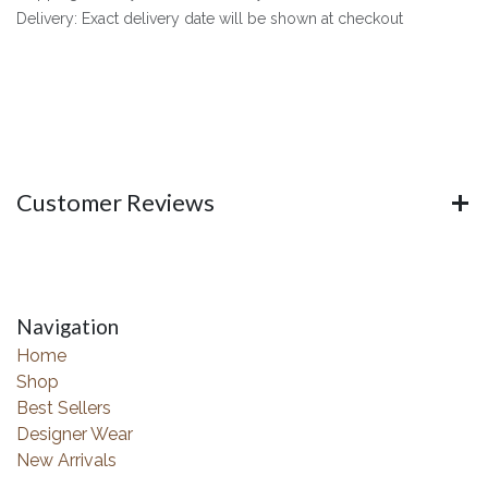
Delivery: Exact delivery date will be shown at checkout
Customer Reviews
Navigation
Home
Shop
Best Sellers
Designer Wear
New Arrivals