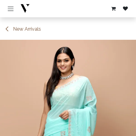
Skip to Content
New Arrivals