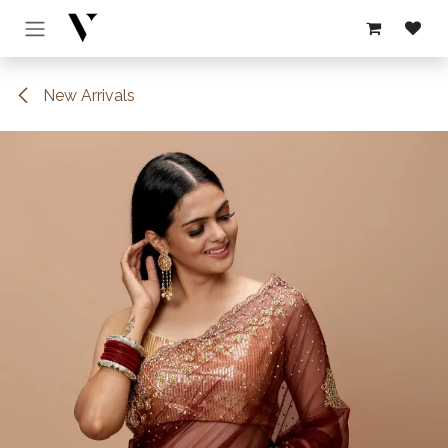
Skip to Content
New Arrivals