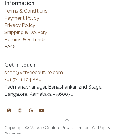
Information
Terms & Conditions
Payment Policy
Privacy Policy
Shipping & Delivery
Returns & Refunds
FAQs
Get in touch
shop@verveecouture.com
+91 7411 124 889
Padmanabhanagar, Banashankari 2nd Stage,
Bangalore, Karnataka - 560070
Copyright © Vervee Couture Private Limited. All Rights