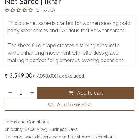
Net Saree | Ikrar
(0 review)
This pure net saree is crafted for women seeking bold
party wear sarees and luxurious festive wear sarees.
The sheer, fluid drape creates a striking silhouette
while enhancing movement with effortless grace,
making it perfect for glamorous evening occasions.
₹
3,549.00
₹
7,098.00
(Tax excluded)
Add to cart
Add to wishlist
Terms and Conditions
Shipping: Usually 2-3 Business Days
Delivery: Exact delivery date will be shown at checkout