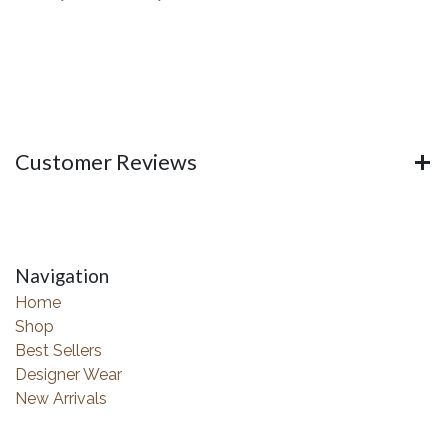
Customer Reviews
Navigation
Home
Shop
Best Sellers
Designer Wear
New Arrivals