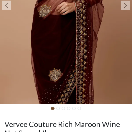
Vervee Couture Rich Maroon Wine