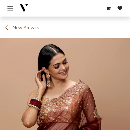
Skip to Content
New Arrivals