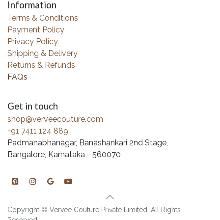
Information
Terms & Conditions
Payment Policy
Privacy Policy
Shipping & Delivery
Returns & Refunds
FAQs
Get in touch
shop@verveecouture.com
+91 7411 124 889
Padmanabhanagar, Banashankari 2nd Stage,
Bangalore, Karnataka - 560070
Copyright © Vervee Couture Private Limited. All Rights