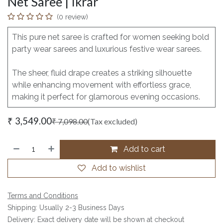
Net Saree | Ikrar
(0 review)
This pure net saree is crafted for women seeking bold
party wear sarees and luxurious festive wear sarees.
The sheer, fluid drape creates a striking silhouette
while enhancing movement with effortless grace,
making it perfect for glamorous evening occasions.
₹
3,549.00
₹
7,098.00
(Tax excluded)
Add to cart
Add to wishlist
Terms and Conditions
Shipping: Usually 2-3 Business Days
Delivery: Exact delivery date will be shown at checkout