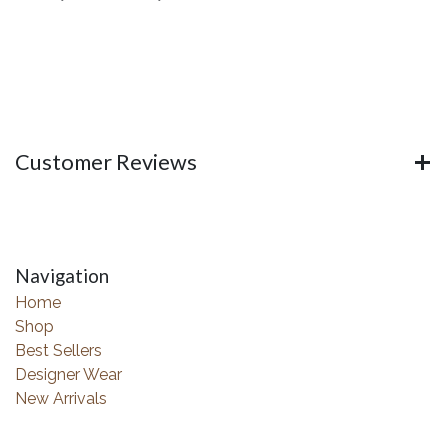
Customer Reviews
Navigation
Home
Shop
Best Sellers
Designer Wear
New Arrivals