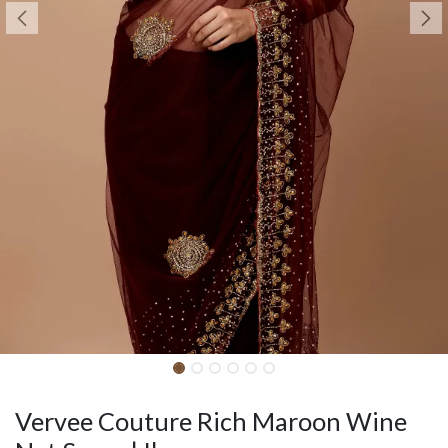
Vervee Couture Rich Maroon Wine