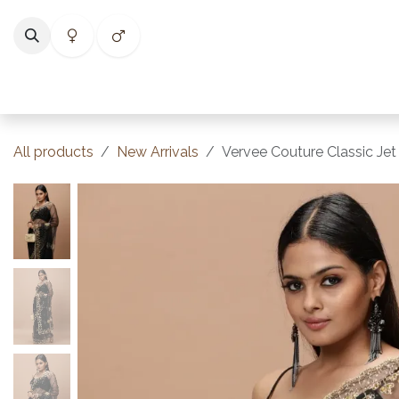
Skip to Content
Home
Shop
Categories
Collections
Best Selle
All products
New Arrivals
Vervee Couture Classic Jet 