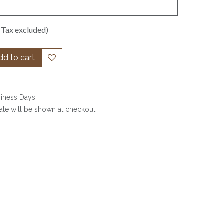
(Tax excluded)
d to cart
siness Days
date will be shown at checkout