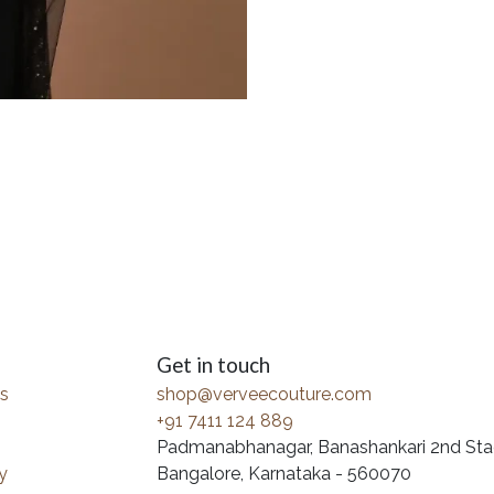
Get in touch
s
shop@verveecouture.com
+91 7411 124 889
Padmanabhanagar, Banashankari 2nd Sta
y
Bangalore, Karnataka - 560070