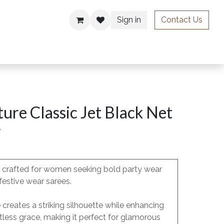
Sign in
Contact Us
ries
ure Classic Jet Black Net
r
is crafted for women seeking bold party wear
festive wear sarees.
e creates a striking silhouette while enhancing
less grace, making it perfect for glamorous