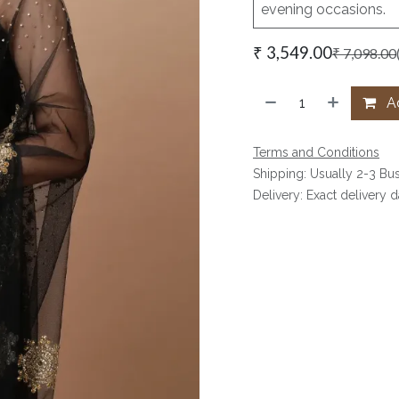
evening occasions.
₹
3,549.00
₹
7,098.00
Ad
Terms and Conditions
Shipping: Usually 2-3 Bu
Delivery: Exact delivery 