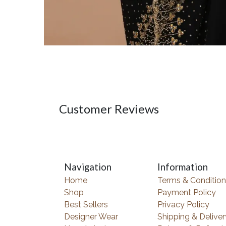
Customer Reviews
Navigation
Information
Home
Terms & Condition
Shop
Payment Policy
Best Sellers
Privacy Policy
Designer Wear
Shipping & Deliver