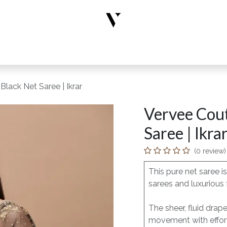
rs
Designer Wear
New Arrivals
Limited Edition
Accesso
Black Net Saree | Ikrar
Vervee Cout
Saree | Ikra
(0 review)
This pure net saree 
sarees and luxurious 
The sheer, fluid drap
movement with effort