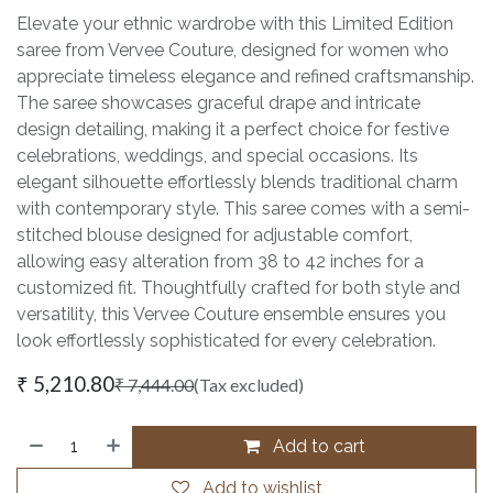
Elevate your ethnic wardrobe with this Limited Edition
saree from Vervee Couture, designed for women who
appreciate timeless elegance and refined craftsmanship.
The saree showcases graceful drape and intricate
design detailing, making it a perfect choice for festive
celebrations, weddings, and special occasions. Its
elegant silhouette effortlessly blends traditional charm
with contemporary style. This saree comes with a semi-
stitched blouse designed for adjustable comfort,
allowing easy alteration from 38 to 42 inches for a
customized fit. Thoughtfully crafted for both style and
versatility, this Vervee Couture ensemble ensures you
look effortlessly sophisticated for every celebration.
₹
5,210.80
₹
7,444.00
(Tax excluded)
Add to cart
Add to wishlist