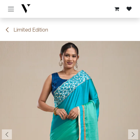
Skip to Content
Limited Edition