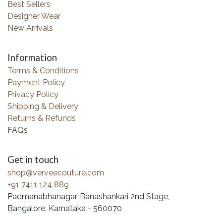
Best Sellers
Designer Wear
New Arrivals
Information
Terms & Conditions
Payment Policy
Privacy Policy
Shipping & Delivery
Returns & Refunds
FAQs
Get in touch
shop@verveecouture.com
+91 7411 124 889
Padmanabhanagar, Banashankari 2nd Stage,
Bangalore, Karnataka - 560070