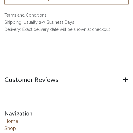
Terms and Conditions
Shipping: Usually 2-3 Business Days
Delivery: Exact delivery date will be shown at checkout
Customer Reviews
Navigation
Home
Shop