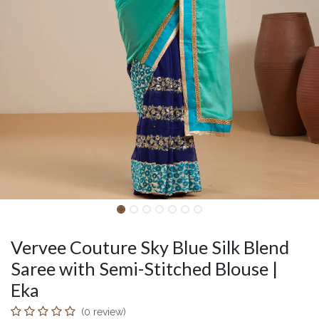
Vervee Couture Sky Blue Silk Blend
Saree with Semi-Stitched Blouse |
Eka
(0 review)