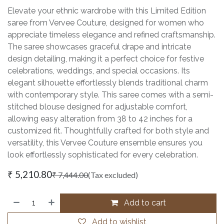
Elevate your ethnic wardrobe with this Limited Edition
saree from Vervee Couture, designed for women who
appreciate timeless elegance and refined craftsmanship.
The saree showcases graceful drape and intricate
design detailing, making it a perfect choice for festive
celebrations, weddings, and special occasions. Its
elegant silhouette effortlessly blends traditional charm
with contemporary style. This saree comes with a semi-
stitched blouse designed for adjustable comfort,
allowing easy alteration from 38 to 42 inches for a
customized fit. Thoughtfully crafted for both style and
versatility, this Vervee Couture ensemble ensures you
look effortlessly sophisticated for every celebration.
₹
5,210.80
₹
7,444.00
(Tax excluded)
Add to cart
Add to wishlist