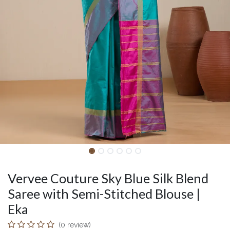
Vervee Couture Sky Blue Silk Blend
Saree with Semi-Stitched Blouse |
Eka
(0 review)