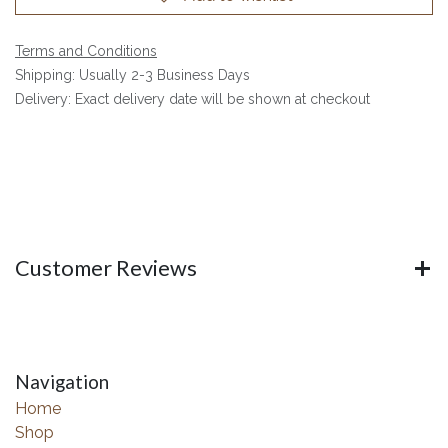
Terms and Conditions
Shipping: Usually 2-3 Business Days
Delivery: Exact delivery date will be shown at checkout
Customer Reviews
Navigation
Home
Shop