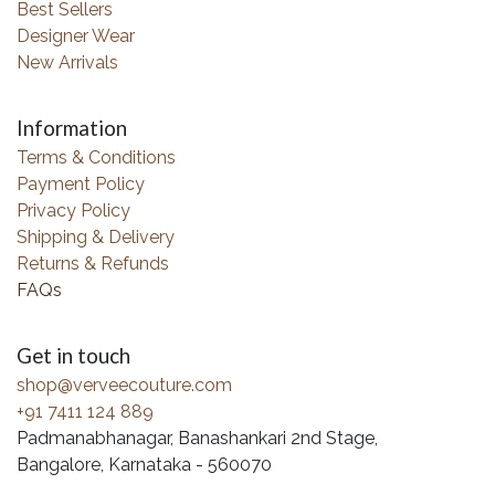
Best Sellers
Designer Wear
New Arrivals
Information
Terms & Conditions
Payment Policy
Privacy Policy
Shipping & Delivery
Returns & Refunds
FAQs
Get in touch
shop@verveecouture.com
+91 7411 124 889
Padmanabhanagar, Banashankari 2nd Stage,
Bangalore, Karnataka - 560070