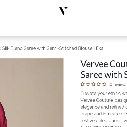
rs
Designer Wear
New Arrivals
Limited Edition
Accesso
 Silk Blend Saree with Semi-Stitched Blouse | Eka
Vervee Cout
Saree with 
(0 review)
Elevate your ethnic wa
Vervee Couture, desi
elegance and refined 
drape and intricate des
festive celebrations, 