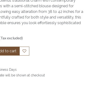
y blends traditional charm with contemporary
es with a semi-stitched blouse designed for
lowing easy alteration from 38 to 42 inches for a
fully crafted for both style and versatility, this
le ensures you look effortlessly sophisticated
(Tax excluded)
d to cart
siness Days
date will be shown at checkout