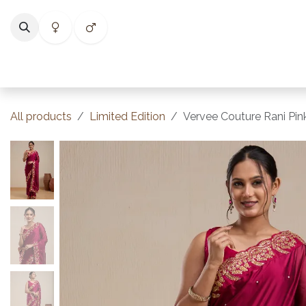
Skip to Content
Home
Shop
Categories
Collections
Best Selle
All products
Limited Edition
Vervee Couture Rani Pink