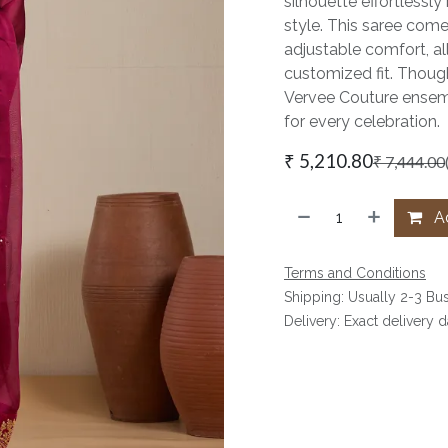
silhouette effortlessl
style. This saree com
adjustable comfort, al
customized fit. Thought
Vervee Couture ensemb
for every celebration.
₹
5,210.80
₹
7,444.00
Ad
Terms and Conditions
Shipping: Usually 2-3 Bu
Delivery: Exact delivery 