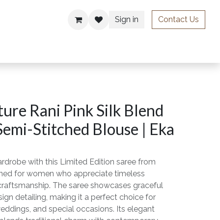
Sign in
Contact Us
ries
ure Rani Pink Silk Blend
Semi-Stitched Blouse | Eka
rdrobe with this Limited Edition saree from
gned for women who appreciate timeless
craftsmanship. The saree showcases graceful
ign detailing, making it a perfect choice for
weddings, and special occasions. Its elegant