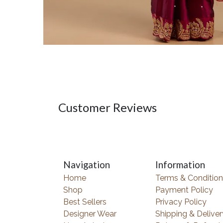
Customer Reviews
Navigation
Information
Home
Terms & Condition
Shop
Payment Policy
Best Sellers
Privacy Policy
Designer Wear
Shipping & Deliver