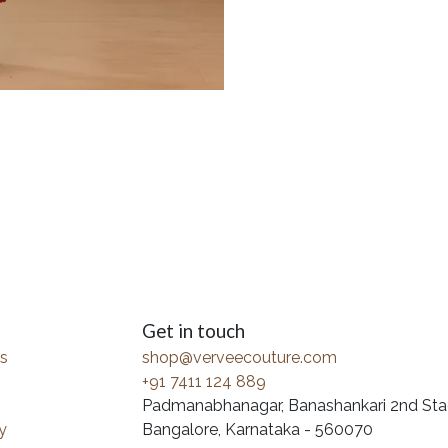
Get in touch
s
shop@verveecouture.com
+91 7411 124 889
Padmanabhanagar, Banashankari 2nd Sta
y
Bangalore, Karnataka - 560070