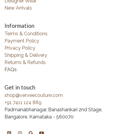
Designer Wear
New Arrivals
Information
Terms & Conditions
Payment Policy
Privacy Policy
Shipping & Delivery
Returns & Refunds
FAQs
Get in touch
shop@verveecouture.com
+91 7411 124 889
Padmanabhanagar, Banashankari 2nd Stage,
Bangalore, Karnataka - 560070