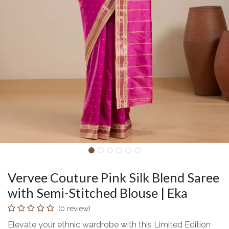
Vervee Couture Pink Silk Blend Saree
with Semi-Stitched Blouse | Eka
(0 review)
Elevate your ethnic wardrobe with this Limited Edition