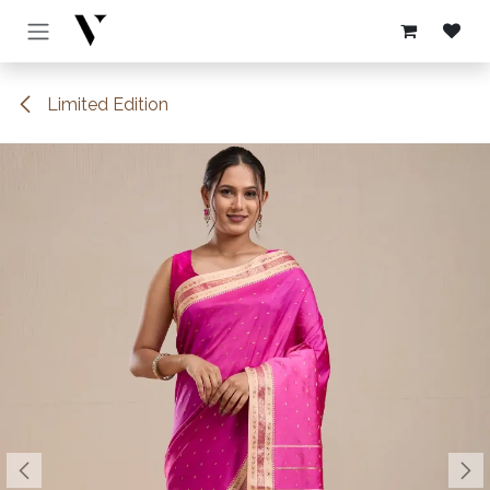
Skip to Content
Limited Edition