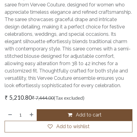
saree from Vervee Couture, designed for women who
appreciate timeless elegance and refined craftsmanship.
The saree showcases graceful drape and intricate
design detailing, making it a perfect choice for festive
celebrations, weddings, and special occasions. Its
elegant silhouette effortlessly blends traditional charm
with contemporary style. This saree comes with a semi-
stitched blouse designed for adjustable comfort,
allowing easy alteration from 38 to 42 inches for a
customized fit. Thoughtfully crafted for both style and
versatility, this Vervee Couture ensemble ensures you
look effortlessly sophisticated for every celebration.
₹
5,210.80
₹
7,444.00
(Tax excluded)
Add to cart
Add to wishlist