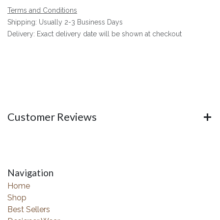
Terms and Conditions
Shipping: Usually 2-3 Business Days
Delivery: Exact delivery date will be shown at checkout
Customer Reviews
Navigation
Home
Shop
Best Sellers