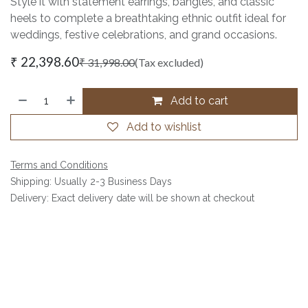
Style it with statement earrings, bangles, and classic
heels to complete a breathtaking ethnic outfit ideal for
weddings, festive celebrations, and grand occasions.
₹
22,398.60
₹
31,998.00
(Tax excluded)
Add to cart
Add to wishlist
Terms and Conditions
Shipping: Usually 2-3 Business Days
Delivery: Exact delivery date will be shown at checkout