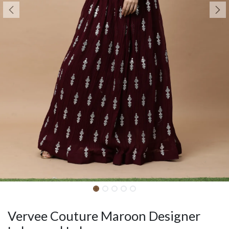
Vervee Couture Maroon Designer