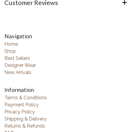
Customer Reviews
Navigation
Home
Shop
Best Sellers
Designer Wear
New Arrivals
Information
Terms & Conditions
Payment Policy
Privacy Policy
Shipping & Delivery
Returns & Refunds