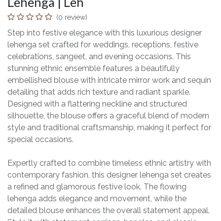
Lehenga | Leh
(0 review)
Step into festive elegance with this luxurious designer
lehenga set crafted for weddings, receptions, festive
celebrations, sangeet, and evening occasions. This
stunning ethnic ensemble features a beautifully
embellished blouse with intricate mirror work and sequin
detailing that adds rich texture and radiant sparkle.
Designed with a flattering neckline and structured
silhouette, the blouse offers a graceful blend of modern
style and traditional craftsmanship, making it perfect for
special occasions.
Expertly crafted to combine timeless ethnic artistry with
contemporary fashion, this designer lehenga set creates
a refined and glamorous festive look. The flowing
lehenga adds elegance and movement, while the
detailed blouse enhances the overall statement appeal.