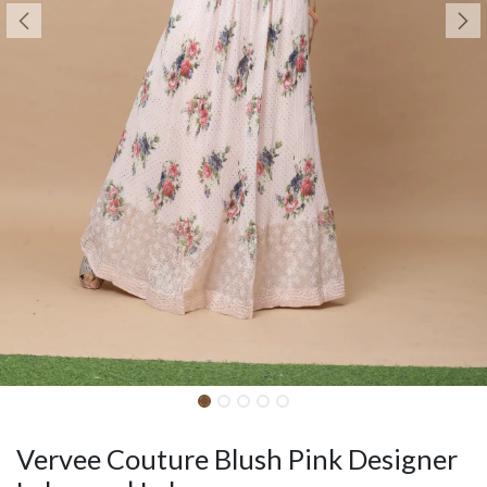
Vervee Couture Blush Pink Designer