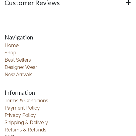
Customer Reviews
Navigation
Home
Shop
Best Sellers
Designer Wear
New Arrivals
Information
Terms & Conditions
Payment Policy
Privacy Policy
Shipping & Delivery
Returns & Refunds