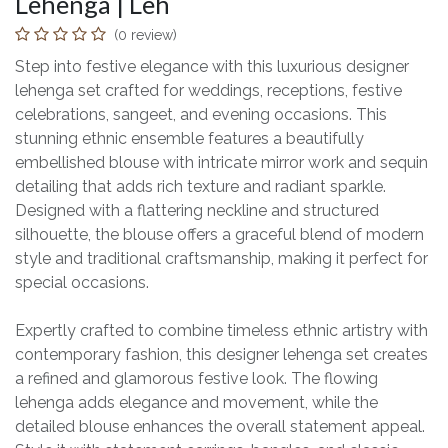
Lehenga | Leh
(0 review)
Step into festive elegance with this luxurious designer
lehenga set crafted for weddings, receptions, festive
celebrations, sangeet, and evening occasions. This
stunning ethnic ensemble features a beautifully
embellished blouse with intricate mirror work and sequin
detailing that adds rich texture and radiant sparkle.
Designed with a flattering neckline and structured
silhouette, the blouse offers a graceful blend of modern
style and traditional craftsmanship, making it perfect for
special occasions.
Expertly crafted to combine timeless ethnic artistry with
contemporary fashion, this designer lehenga set creates
a refined and glamorous festive look. The flowing
lehenga adds elegance and movement, while the
detailed blouse enhances the overall statement appeal.