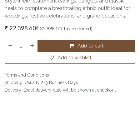
Style it with statement earrings, bangles, and classic
heels to complete a breathtaking ethnic outfit ideal for
weddings, festive celebrations, and grand occasions.
₹
22,398.60
₹
31,998.00
(Tax excluded)
Add to cart
Add to wishlist
Terms and Conditions
Shipping: Usually 2-3 Business Days
Delivery: Exact delivery date will be shown at checkout