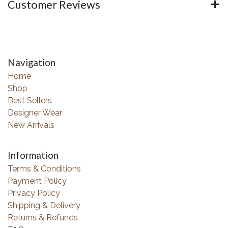
Customer Reviews
Navigation
Home
Shop
Best Sellers
Designer Wear
New Arrivals
Information
Terms & Conditions
Payment Policy
Privacy Policy
Shipping & Delivery
Returns & Refunds