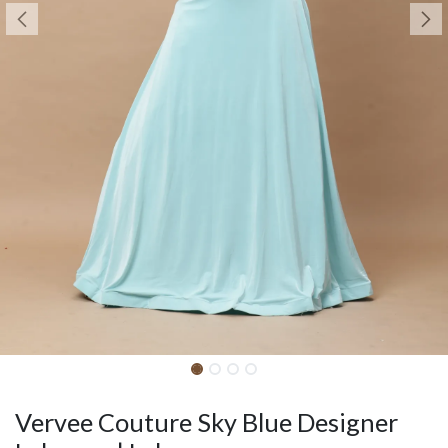
Vervee Couture Sky Blue Designer