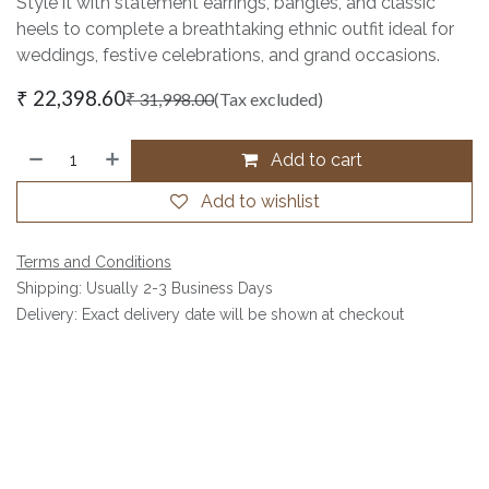
Style it with statement earrings, bangles, and classic
heels to complete a breathtaking ethnic outfit ideal for
weddings, festive celebrations, and grand occasions.
₹
22,398.60
₹
31,998.00
(Tax excluded)
Add to cart
Add to wishlist
Terms and Conditions
Shipping: Usually 2-3 Business Days
Delivery: Exact delivery date will be shown at checkout