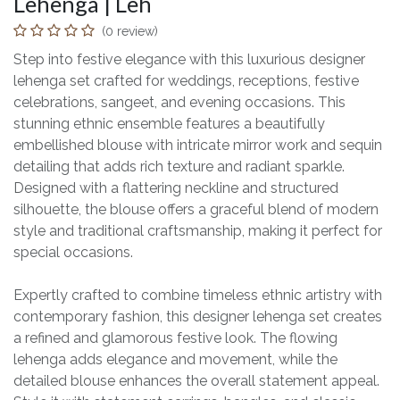
Lehenga | Leh
(0 review)
Step into festive elegance with this luxurious designer
lehenga set crafted for weddings, receptions, festive
celebrations, sangeet, and evening occasions. This
stunning ethnic ensemble features a beautifully
embellished blouse with intricate mirror work and sequin
detailing that adds rich texture and radiant sparkle.
Designed with a flattering neckline and structured
silhouette, the blouse offers a graceful blend of modern
style and traditional craftsmanship, making it perfect for
special occasions.
Expertly crafted to combine timeless ethnic artistry with
contemporary fashion, this designer lehenga set creates
a refined and glamorous festive look. The flowing
lehenga adds elegance and movement, while the
detailed blouse enhances the overall statement appeal.