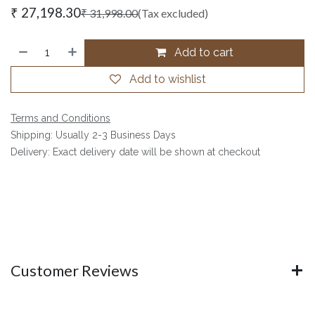
₹
27,198.30
₹
31,998.00
(Tax excluded)
Add to cart
Add to wishlist
Terms and Conditions
Shipping: Usually 2-3 Business Days
Delivery: Exact delivery date will be shown at checkout
Customer Reviews