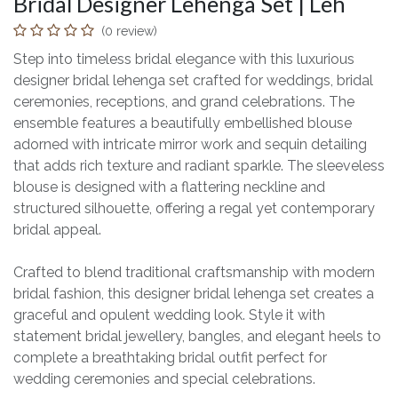
Bridal Designer Lehenga Set | Leh
(0 review)
Step into timeless bridal elegance with this luxurious
designer bridal lehenga set crafted for weddings, bridal
ceremonies, receptions, and grand celebrations. The
ensemble features a beautifully embellished blouse
adorned with intricate mirror work and sequin detailing
that adds rich texture and radiant sparkle. The sleeveless
blouse is designed with a flattering neckline and
structured silhouette, offering a regal yet contemporary
bridal appeal.
Crafted to blend traditional craftsmanship with modern
bridal fashion, this designer bridal lehenga set creates a
graceful and opulent wedding look. Style it with
statement bridal jewellery, bangles, and elegant heels to
complete a breathtaking bridal outfit perfect for
wedding ceremonies and special celebrations.