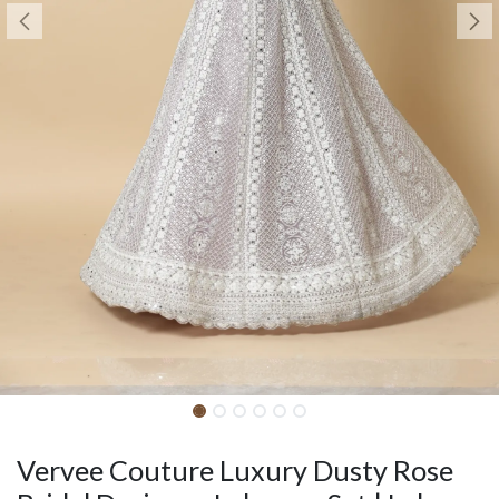
Vervee Couture Luxury Dusty Rose