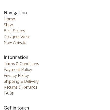
Navigation
Home
Shop
Best Sellers
Designer Wear
New Arrivals
Information
Terms & Conditions
Payment Policy
Privacy Policy
Shipping & Delivery
Returns & Refunds
FAQs
Get in touch