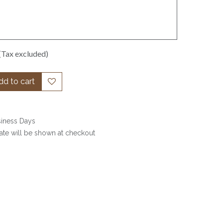
(Tax excluded)
d to cart
siness Days
date will be shown at checkout