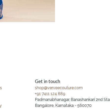
Get in touch
s
shop@verveecouture.com
+91 7411 124 889
Padmanabhanagar, Banashankari 2nd Sta
y
Bangalore, Karnataka - 560070