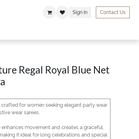
Sign in
Contact Us
ries
ure Regal Royal Blue Net
ra
is crafted for women seeking elegant party wear
stive wear sarees.
pe enhances movement and creates a graceful,
 making it ideal for long celebrations and special