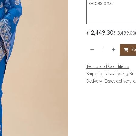
occasions.
₹
2,449.30
₹
3,499.00
Ad
Terms and Conditions
Shipping: Usually 2-3 Bu
Delivery: Exact delivery 