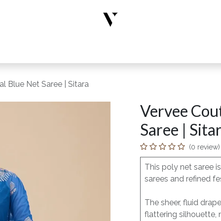
rs
Designer Wear
New Arrivals
Limited Edition
Accesso
 Blue Net Saree | Sitara
Vervee Cout
Saree | Sita
(0 review)
This poly net saree 
sarees and refined fe
The sheer, fluid dra
flattering silhouette,