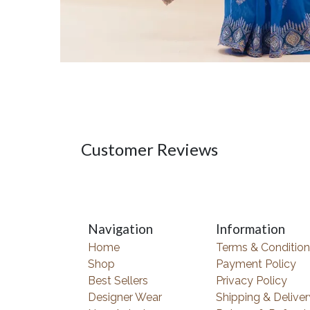
Customer Reviews
Navigation
Information
Home
Terms & Condition
Shop
Payment Policy
Best Sellers
Privacy Policy
Designer Wear
Shipping & Deliver