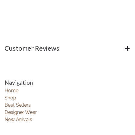
Customer Reviews
Navigation
Home
Shop
Best Sellers
Designer Wear
New Arrivals