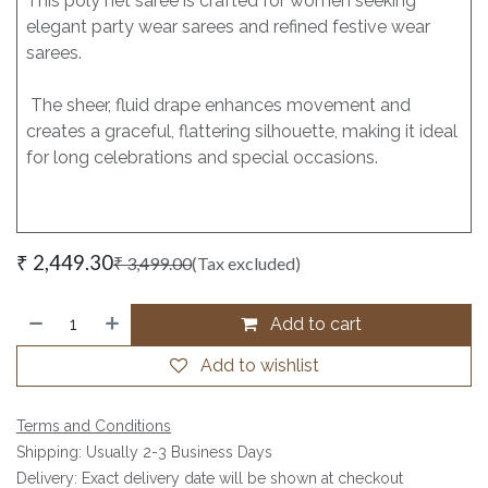
This poly net saree is crafted for women seeking
elegant party wear sarees and refined festive wear
sarees.
The sheer, fluid drape enhances movement and
creates a graceful, flattering silhouette, making it ideal
for long celebrations and special occasions.
₹
2,449.30
₹
3,499.00
(Tax excluded)
Add to cart
Add to wishlist
Terms and Conditions
Shipping: Usually 2-3 Business Days
Delivery: Exact delivery date will be shown at checkout