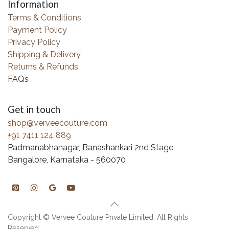
Information
Terms & Conditions
Payment Policy
Privacy Policy
Shipping & Delivery
Returns & Refunds
FAQs
Get in touch
shop@verveecouture.com
+91 7411 124 889
Padmanabhanagar, Banashankari 2nd Stage,
Bangalore, Karnataka - 560070
Copyright © Vervee Couture Private Limited. All Rights
Reserved.