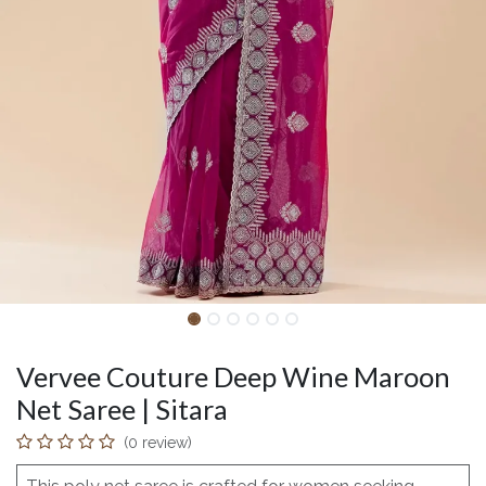
Vervee Couture Deep Wine Maroon
Net Saree | Sitara
(0 review)