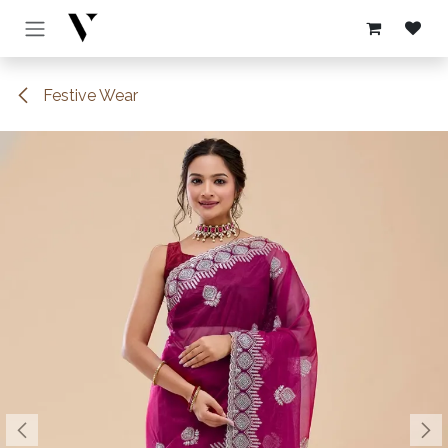
Skip to Content
Festive Wear