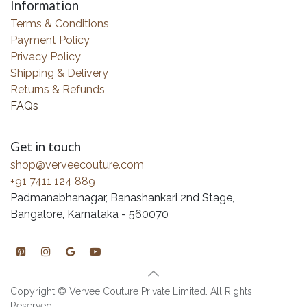
Information
Terms & Conditions
Payment Policy
Privacy Policy
Shipping & Delivery
Returns & Refunds
FAQs
Get in touch
shop@verveecouture.com
+91 7411 124 889
Padmanabhanagar, Banashankari 2nd Stage,
Bangalore, Karnataka - 560070
Copyright © Vervee Couture Private Limited. All Rights
Reserved.