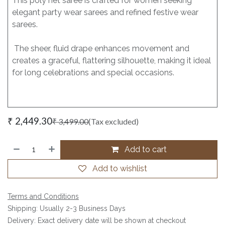
This poly net saree is crafted for women seeking
elegant party wear sarees and refined festive wear
sarees.
The sheer, fluid drape enhances movement and
creates a graceful, flattering silhouette, making it ideal
for long celebrations and special occasions.
₹
2,449.30
₹
3,499.00
(Tax excluded)
Add to cart
Add to wishlist
Terms and Conditions
Shipping: Usually 2-3 Business Days
Delivery: Exact delivery date will be shown at checkout