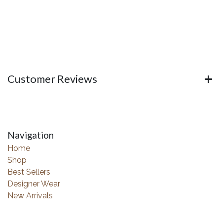
Customer Reviews
Navigation
Home
Shop
Best Sellers
Designer Wear
New Arrivals