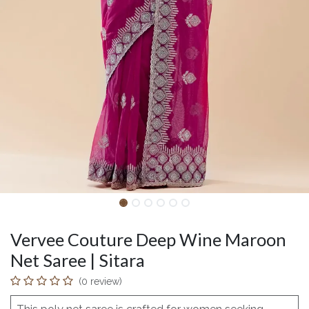
Vervee Couture Deep Wine Maroon
Net Saree | Sitara
(0 review)