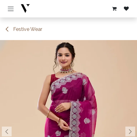
Skip to Content
Festive Wear