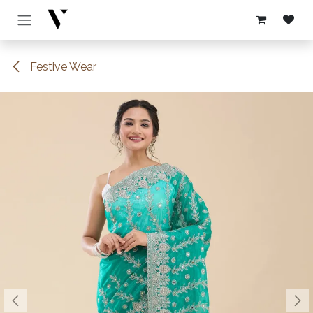
Skip to Content
Festive Wear