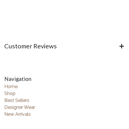
Customer Reviews
Navigation
Home
Shop
Best Sellers
Designer Wear
New Arrivals