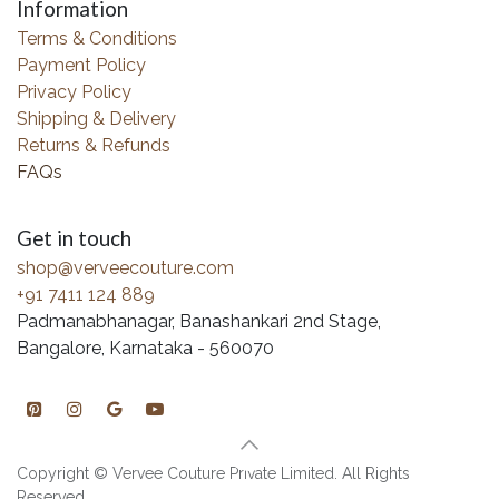
Information
Terms & Conditions
Payment Policy
Privacy Policy
Shipping & Delivery
Returns & Refunds
FAQs
Get in touch
shop@verveecouture.com
+91 7411 124 889
Padmanabhanagar, Banashankari 2nd Stage,
Bangalore, Karnataka - 560070
Copyright © Vervee Couture Private Limited. All Rights
Reserved.