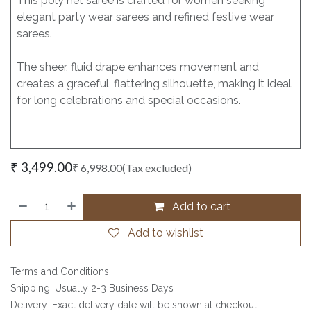
This poly net saree is crafted for women seeking
elegant party wear sarees and refined festive wear
sarees.
The sheer, fluid drape enhances movement and
creates a graceful, flattering silhouette, making it ideal
for long celebrations and special occasions.
₹
3,499.00
₹
6,998.00
(Tax excluded)
Add to cart
Add to wishlist
Terms and Conditions
Shipping: Usually 2-3 Business Days
Delivery: Exact delivery date will be shown at checkout