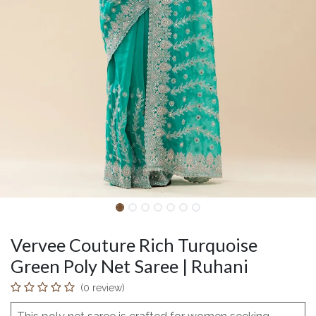
Vervee Couture Rich Turquoise
Green Poly Net Saree | Ruhani
(0 review)