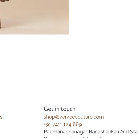
Get in touch
s
shop@verveecouture.com
+91 7411 124 889
Padmanabhanagar, Banashankari 2nd Sta