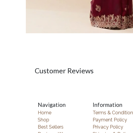
Customer Reviews
Navigation
Information
Home
Terms & Condition
Shop
Payment Policy
Best Sellers
Privacy Policy