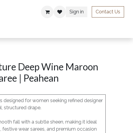
Sign in
Contact Us
ries
ture Deep Wine Maroon
Saree | Peahean
 is designed for women seeking refined designer
l, structured drape.
mooth fall with a subtle sheen, making it ideal
s, festive wear sarees, and premium occasion