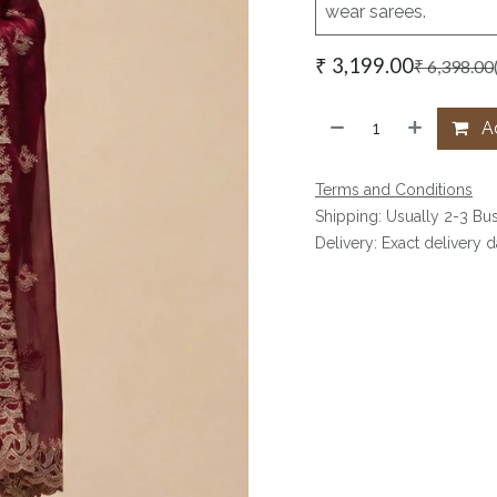
wear sarees.
₹
3,199.00
₹
6,398.00
Ad
Terms and Conditions
Shipping: Usually 2-3 Bu
Delivery: Exact delivery 