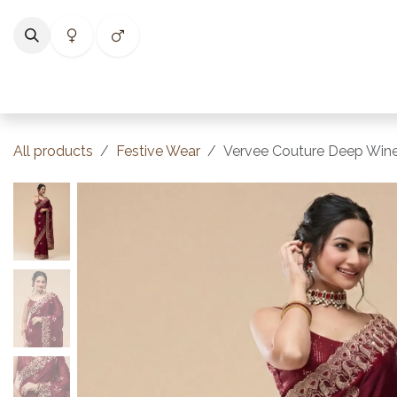
Skip to Content
Home
Shop
Categories
Collections
Best Selle
All products
Festive Wear
Vervee Couture Deep Wine