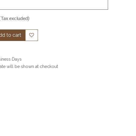
(Tax excluded)
d to cart
siness Days
date will be shown at checkout