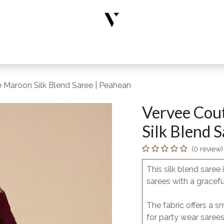
rs
Designer Wear
New Arrivals
Limited Edition
Accesso
 Maroon Silk Blend Saree | Peahean
Vervee Cou
Silk Blend 
(0 review)
This silk blend saree
sarees with a gracefu
The fabric offers a s
for party wear saree