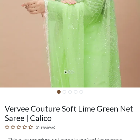
Vervee Couture Soft Lime Green Net
Saree | Calico
(0 review)