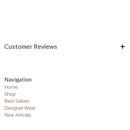
Customer Reviews
Navigation
Home
Shop
Best Sellers
Designer Wear
New Arrivals