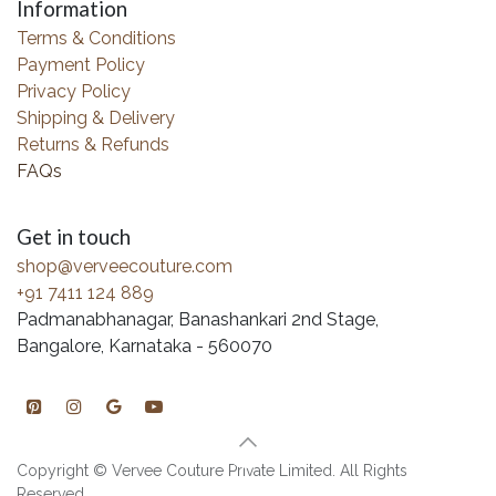
Information
Terms & Conditions
Payment Policy
Privacy Policy
Shipping & Delivery
Returns & Refunds
FAQs
Get in touch
shop@verveecouture.com
+91 7411 124 889
Padmanabhanagar, Banashankari 2nd Stage,
Bangalore, Karnataka - 560070
Copyright © Vervee Couture Private Limited. All Rights
Reserved.