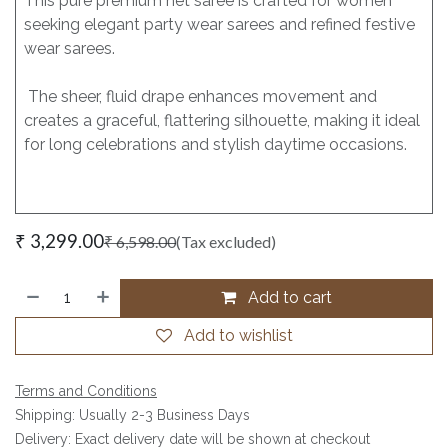
This pure premium net saree is crafted for women
seeking elegant party wear sarees and refined festive
wear sarees.
The sheer, fluid drape enhances movement and
creates a graceful, flattering silhouette, making it ideal
for long celebrations and stylish daytime occasions.
₹
3,299.00
₹
6,598.00
(Tax excluded)
Add to cart
Add to wishlist
Terms and Conditions
Shipping: Usually 2-3 Business Days
Delivery: Exact delivery date will be shown at checkout