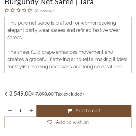
Burgundy Net Saree | Tara
(0 review)
This pure net saree is crafted for women seeking
elegant party wear sarees and refined festive wear
sarees.
The sheer, fluid drape enhances movement and
creates a graceful, flattering silhouette, making it ideal
for stylish evening occasions and long celebrations.
₹
3,549.00
₹
7,098.00
(Tax excluded)
Add to cart
Add to wishlist