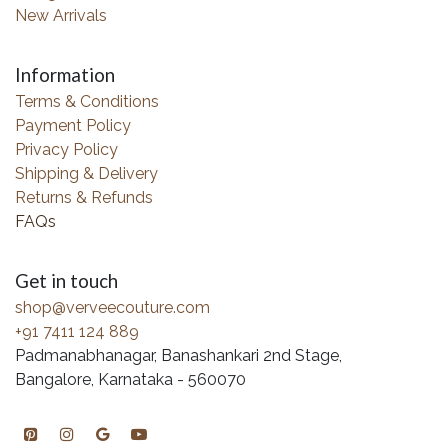
New Arrivals
Information
Terms & Conditions
Payment Policy
Privacy Policy
Shipping & Delivery
Returns & Refunds
FAQs
Get in touch
shop@verveecouture.com
+91 7411 124 889
Padmanabhanagar, Banashankari 2nd Stage,
Bangalore, Karnataka - 560070