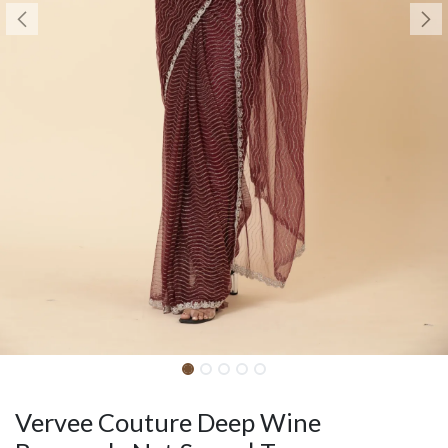
Vervee Couture Deep Wine