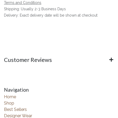
Terms and Conditions
Shipping: Usually 2-3 Business Days
Delivery: Exact delivery date will be shown at checkout
Customer Reviews
Navigation
Home
Shop
Best Sellers
Designer Wear