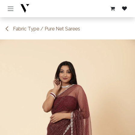
Skip to Content
Fabric Type / Pure Net Sarees