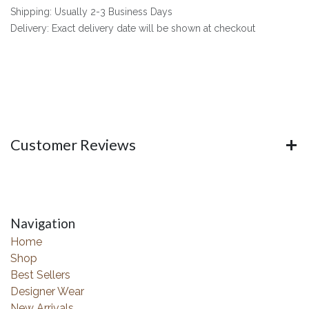
Shipping: Usually 2-3 Business Days
Delivery: Exact delivery date will be shown at checkout
Customer Reviews
Navigation
Home
Shop
Best Sellers
Designer Wear
New Arrivals