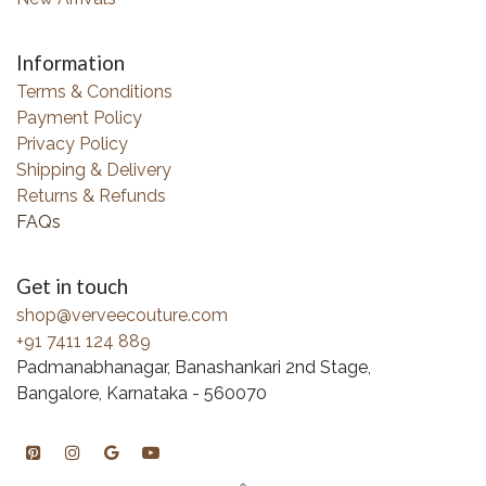
Information
Terms & Conditions
Payment Policy
Privacy Policy
Shipping & Delivery
Returns & Refunds
FAQs
Get in touch
shop@verveecouture.com
+91 7411 124 889
Padmanabhanagar, Banashankari 2nd Stage,
Bangalore, Karnataka - 560070