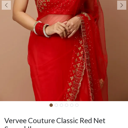
Vervee Couture Classic Red Net