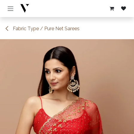
Skip to Content
Fabric Type / Pure Net Sarees