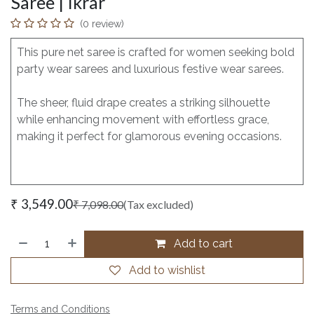
Saree | Ikrar
(0 review)
This pure net saree is crafted for women seeking bold
party wear sarees and luxurious festive wear sarees.
The sheer, fluid drape creates a striking silhouette
while enhancing movement with effortless grace,
making it perfect for glamorous evening occasions.
₹
3,549.00
₹
7,098.00
(Tax excluded)
Add to cart
Add to wishlist
Terms and Conditions