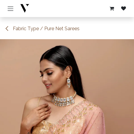
Skip to Content
Fabric Type / Pure Net Sarees