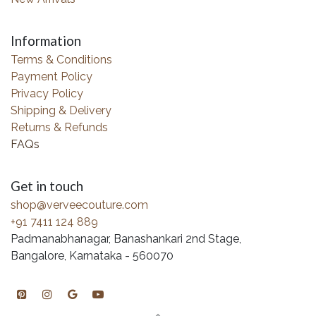
Information
Terms & Conditions
Payment Policy
Privacy Policy
Shipping & Delivery
Returns & Refunds
FAQs
Get in touch
shop@verveecouture.com
+91 7411 124 889
Padmanabhanagar, Banashankari 2nd Stage,
Bangalore, Karnataka - 560070