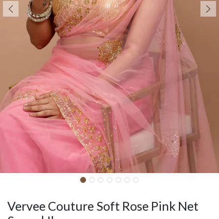
Vervee Couture Soft Rose Pink Net