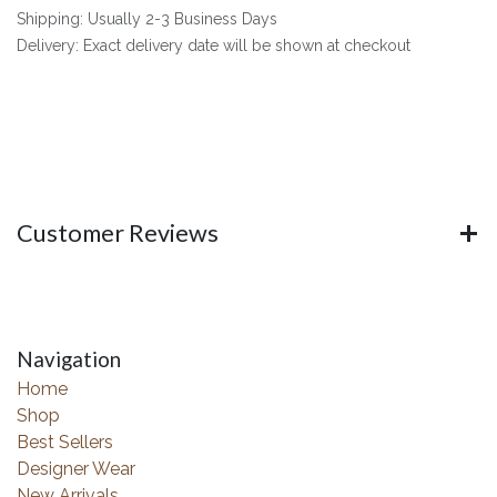
Shipping: Usually 2-3 Business Days
Delivery: Exact delivery date will be shown at checkout
Customer Reviews
Navigation
Home
Shop
Best Sellers
Designer Wear
New Arrivals