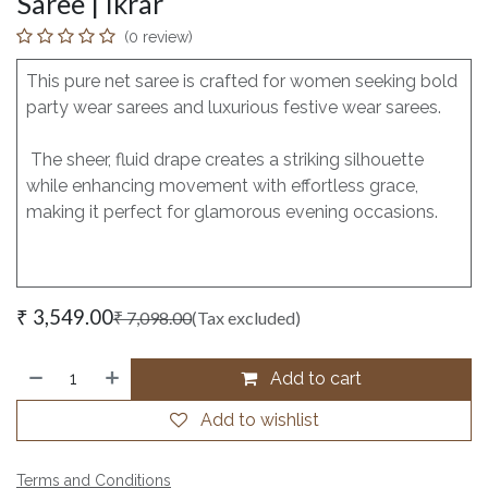
Saree | Ikrar
(0 review)
This pure net saree is crafted for women seeking bold
party wear sarees and luxurious festive wear sarees.
The sheer, fluid drape creates a striking silhouette
while enhancing movement with effortless grace,
making it perfect for glamorous evening occasions.
₹
3,549.00
₹
7,098.00
(Tax excluded)
Add to cart
Add to wishlist
Terms and Conditions