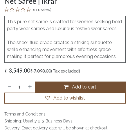
Net Saree | Ikrar
(0 review)
This pure net saree is crafted for women seeking bold
party wear sarees and luxurious festive wear sarees.
The sheer, fluid drape creates a striking silhouette
while enhancing movement with effortless grace,
making it perfect for glamorous evening occasions.
₹
3,549.00
₹
7,098.00
(Tax excluded)
Add to cart
Add to wishlist
Terms and Conditions
Shipping: Usually 2-3 Business Days
Delivery: Exact delivery date will be shown at checkout