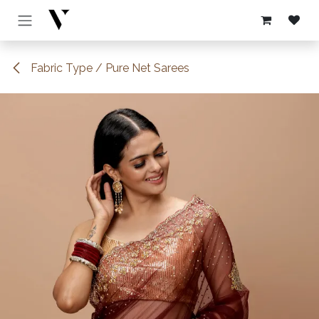
Skip to Content
Fabric Type / Pure Net Sarees