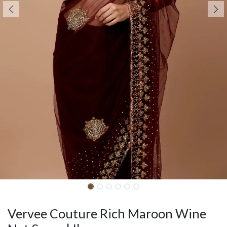
Vervee Couture Rich Maroon Wine