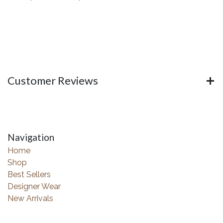
Customer Reviews
Navigation
Home
Shop
Best Sellers
Designer Wear
New Arrivals