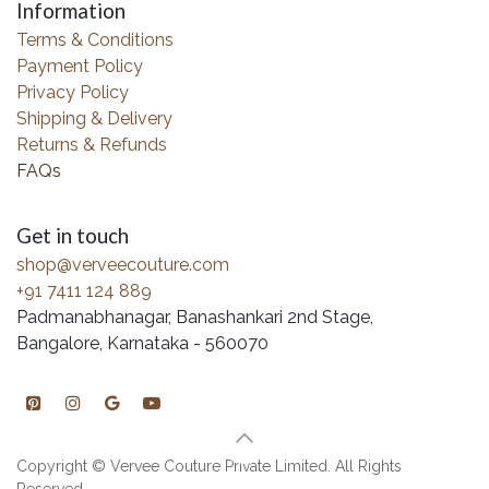
Information
Terms & Conditions
Payment Policy
Privacy Policy
Shipping & Delivery
Returns & Refunds
FAQs
Get in touch
shop@verveecouture.com
+91 7411 124 889
Padmanabhanagar, Banashankari 2nd Stage,
Bangalore, Karnataka - 560070
Copyright © Vervee Couture Private Limited. All Rights