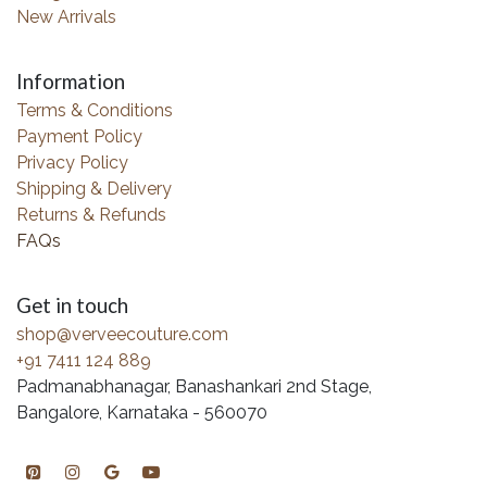
New Arrivals
Information
Terms & Conditions
Payment Policy
Privacy Policy
Shipping & Delivery
Returns & Refunds
FAQs
Get in touch
shop@verveecouture.com
+91 7411 124 889
Padmanabhanagar, Banashankari 2nd Stage,
Bangalore, Karnataka - 560070