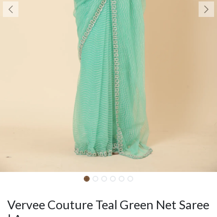
Vervee Couture Teal Green Net Saree