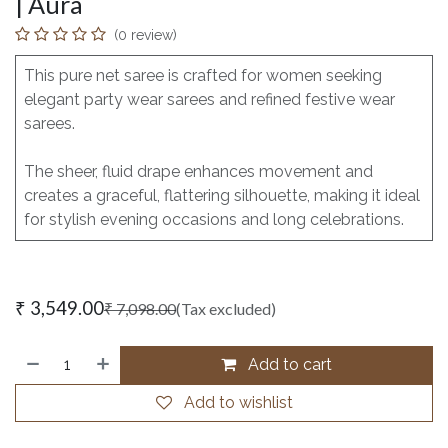
| Aura
(0 review)
This pure net saree is crafted for women seeking
elegant party wear sarees and refined festive wear
sarees.
The sheer, fluid drape enhances movement and
creates a graceful, flattering silhouette, making it ideal
for stylish evening occasions and long celebrations.
₹
3,549.00
₹
7,098.00
(Tax excluded)
Add to cart
Add to wishlist