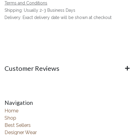
Terms and Conditions
Shipping: Usually 2-3 Business Days
Delivery: Exact delivery date will be shown at checkout
Customer Reviews
Navigation
Home
Shop
Best Sellers
Designer Wear