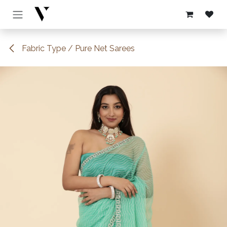
Skip to Content
Fabric Type / Pure Net Sarees