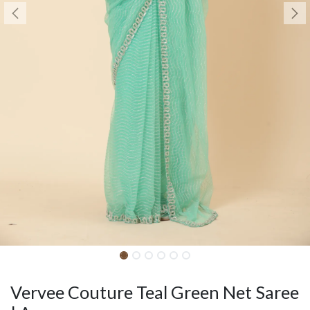
Vervee Couture Teal Green Net Saree