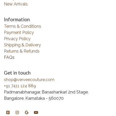
New Arrivals
Information
Terms & Conditions
Payment Policy
Privacy Policy
Shipping & Delivery
Returns & Refunds
FAQs
Get in touch
shop@verveecouture.com
+91 7411 124 889
Padmanabhanagar, Banashankari 2nd Stage,
Bangalore, Karnataka - 560070