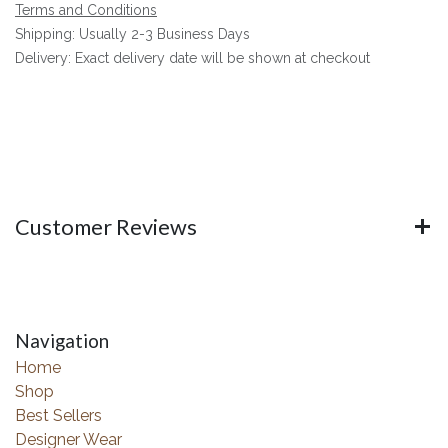
Terms and Conditions
Shipping: Usually 2-3 Business Days
Delivery: Exact delivery date will be shown at checkout
Customer Reviews
Navigation
Home
Shop
Best Sellers
Designer Wear