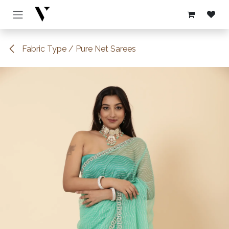
Skip to Content
Fabric Type / Pure Net Sarees