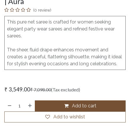
| Aura
(0 review)
This pure net saree is crafted for women seeking
elegant party wear sarees and refined festive wear
sarees.
The sheer, fluid drape enhances movement and
creates a graceful, flattering silhouette, making it ideal
for stylish evening occasions and long celebrations.
₹
3,549.00
₹
7,098.00
(Tax excluded)
Add to cart
Add to wishlist