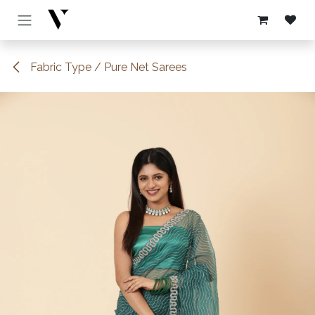
Skip to Content
Fabric Type / Pure Net Sarees