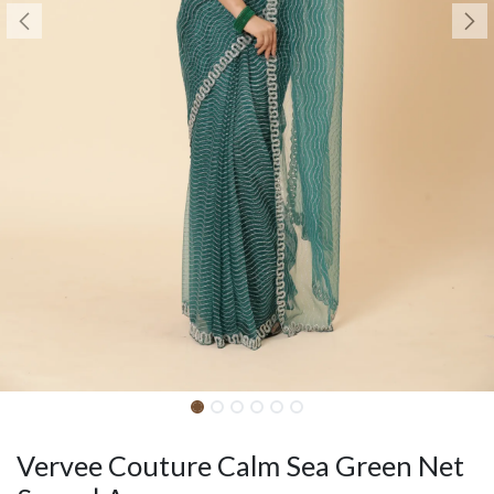
Vervee Couture Calm Sea Green Net