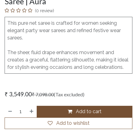
Saree | Aura
(0 review)
This pure net saree is crafted for women seeking
elegant party wear sarees and refined festive wear
sarees.
The sheer, fluid drape enhances movement and
creates a graceful, flattering silhouette, making it ideal
for stylish evening occasions and long celebrations.
₹
3,549.00
₹
7,098.00
(Tax excluded)
Add to cart
Add to wishlist