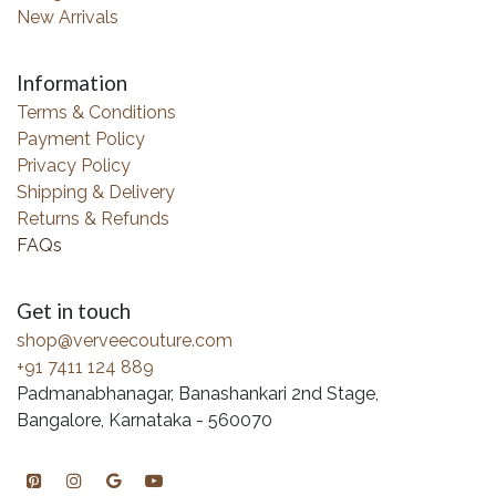
New Arrivals
Information
Terms & Conditions
Payment Policy
Privacy Policy
Shipping & Delivery
Returns & Refunds
FAQs
Get in touch
shop@verveecouture.com
+91 7411 124 889
Padmanabhanagar, Banashankari 2nd Stage,
Bangalore, Karnataka - 560070