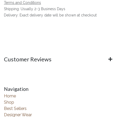
Terms and Conditions
Shipping: Usually 2-3 Business Days
Delivery: Exact delivery date will be shown at checkout
Customer Reviews
Navigation
Home
Shop
Best Sellers
Designer Wear