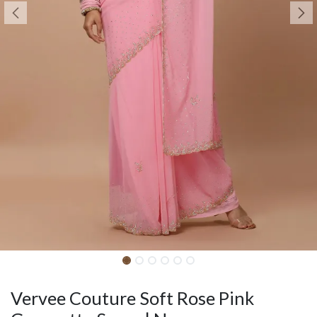
Vervee Couture Soft Rose Pink