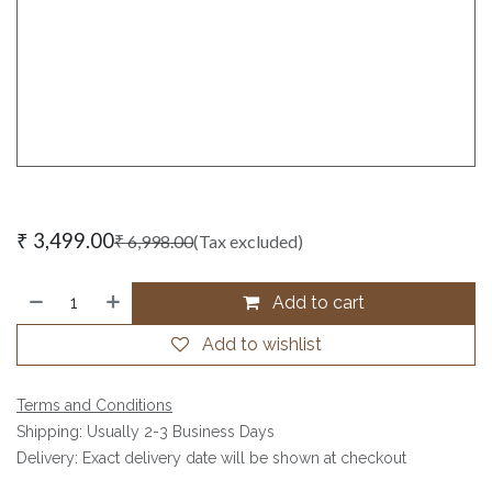
₹
3,499.00
₹
6,998.00
(Tax excluded)
Add to cart
Add to wishlist
Terms and Conditions
Shipping: Usually 2-3 Business Days
Delivery: Exact delivery date will be shown at checkout