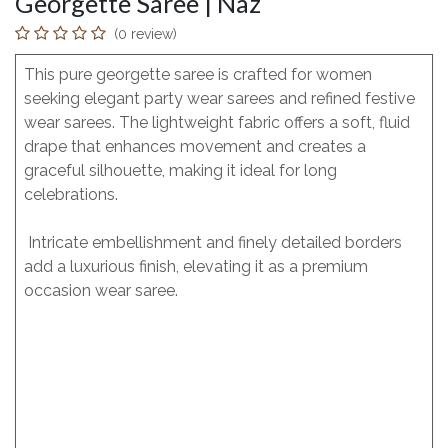
Georgette Saree | Naz
(0 review)
This pure georgette saree is crafted for women
seeking elegant party wear sarees and refined festive
wear sarees. The lightweight fabric offers a soft, fluid
drape that enhances movement and creates a
graceful silhouette, making it ideal for long
celebrations.
Intricate embellishment and finely detailed borders
add a luxurious finish, elevating it as a premium
occasion wear saree.