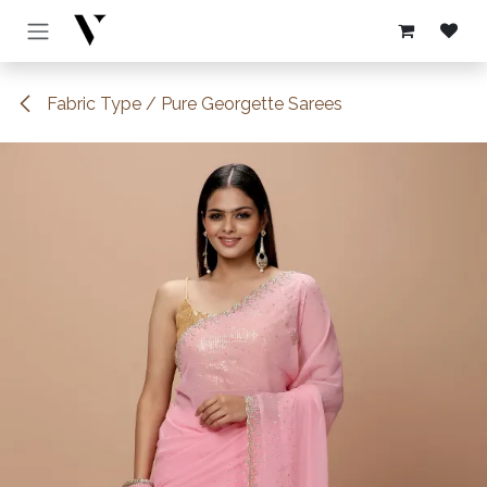
Skip to Content
Fabric Type / Pure Georgette Sarees