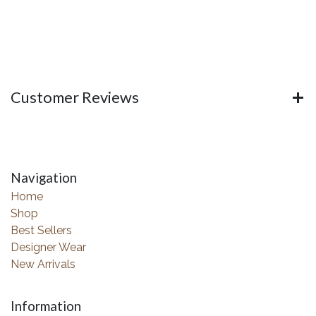
Customer Reviews
Navigation
Home
Shop
Best Sellers
Designer Wear
New Arrivals
Information