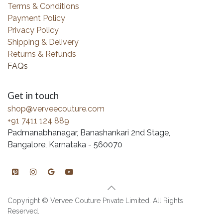
Terms & Conditions
Payment Policy
Privacy Policy
Shipping & Delivery
Returns & Refunds
FAQs
Get in touch
shop@verveecouture.com
+91 7411 124 889
Padmanabhanagar, Banashankari 2nd Stage,
Bangalore, Karnataka - 560070
Copyright © Vervee Couture Private Limited. All Rights
Reserved.