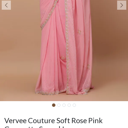
Vervee Couture Soft Rose Pink