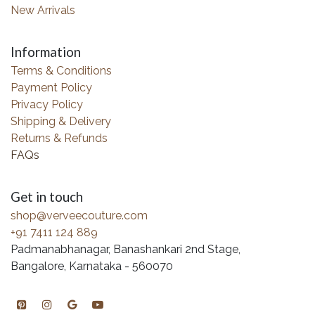
New Arrivals
Information
Terms & Conditions
Payment Policy
Privacy Policy
Shipping & Delivery
Returns & Refunds
FAQs
Get in touch
shop@verveecouture.com
+91 7411 124 889
Padmanabhanagar, Banashankari 2nd Stage,
Bangalore, Karnataka - 560070