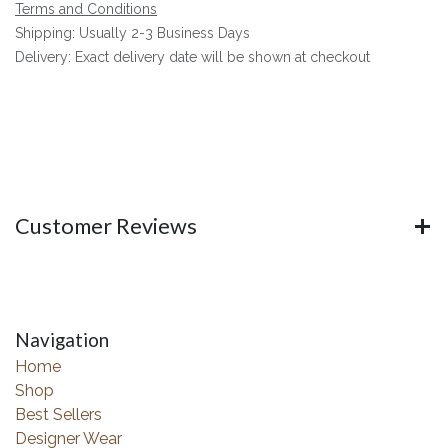
Terms and Conditions
Shipping: Usually 2-3 Business Days
Delivery: Exact delivery date will be shown at checkout
Customer Reviews
Navigation
Home
Shop
Best Sellers
Designer Wear