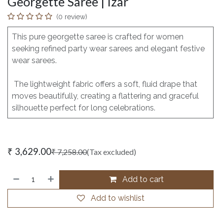
Georgette Saree | Izar
(0 review)
This pure georgette saree is crafted for women
seeking refined party wear sarees and elegant festive
wear sarees.
The lightweight fabric offers a soft, fluid drape that
moves beautifully, creating a flattering and graceful
silhouette perfect for long celebrations.
₹
3,629.00
₹
7,258.00
(Tax excluded)
Add to cart
Add to wishlist