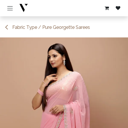
Skip to Content
Fabric Type / Pure Georgette Sarees