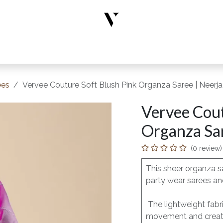
rs
Designer Wear
New Arrivals
Limited Edition
Accesso
ees
Vervee Couture Soft Blush Pink Organza Saree | Neerja
Vervee Cout
Organza Sar
(0 review)
This sheer organza s
party wear sarees and
The lightweight fabri
movement and creates 