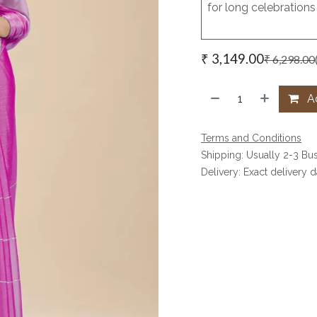
for long celebrations
₹
3,149.00
₹
6,298.00
Ad
Terms and Conditions
Shipping: Usually 2-3 Bu
Delivery: Exact delivery 