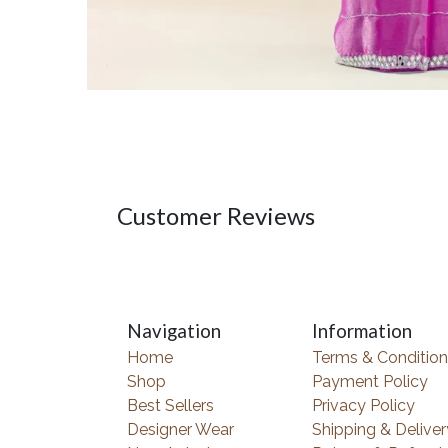
Customer Reviews
Navigation
Information
Home
Terms & Condition
Shop
Payment Policy
Best Sellers
Privacy Policy
Designer Wear
Shipping & Deliver