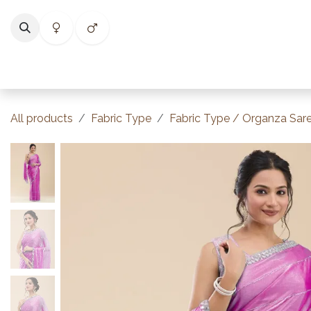
Skip to Content
Home
Shop
Categories
Collections
Best Selle
All products
Fabric Type
Fabric Type / Organza Sar