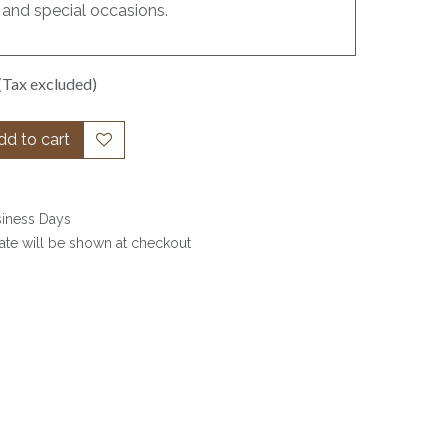
 and special occasions.
(Tax excluded)
d to cart
siness Days
date will be shown at checkout