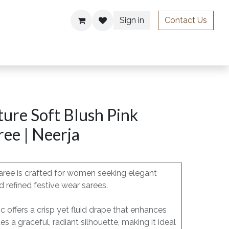
Sign in
Contact Us
ries
ure Soft Blush Pink
ee | Neerja
aree is crafted for women seeking elegant
 refined festive wear sarees.
c offers a crisp yet fluid drape that enhances
a graceful, radiant silhouette, making it ideal