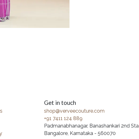
Get in touch
s
shop@verveecouture.com
+91 7411 124 889
Padmanabhanagar, Banashankari 2nd Sta
y
Bangalore, Karnataka - 560070