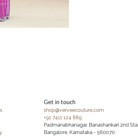
Get in touch
s
shop@verveecouture.com
+91 7411 124 889
Padmanabhanagar, Banashankari 2nd Sta
y
Bangalore, Karnataka - 560070