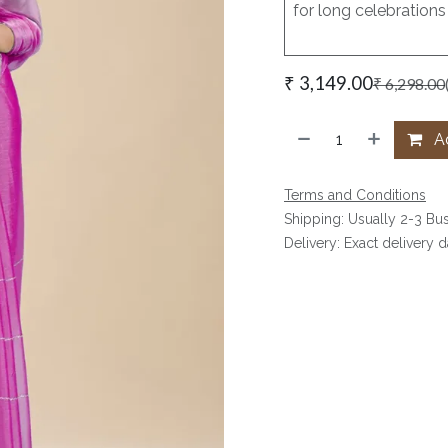
for long celebrations
₹
3,149.00
₹
6,298.00
Ad
Terms and Conditions
Shipping: Usually 2-3 Bu
Delivery: Exact delivery 