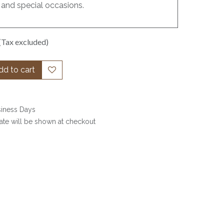
 and special occasions.
(Tax excluded)
d to cart
siness Days
date will be shown at checkout