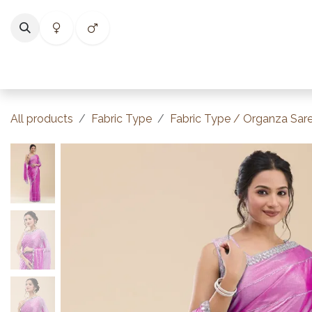
Skip to Content
Home
Shop
Categories
Collections
Best Selle
All products
Fabric Type
Fabric Type / Organza Sar