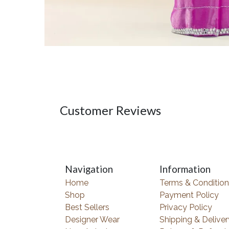
Customer Reviews
Navigation
Information
Home
Terms & Condition
Shop
Payment Policy
Best Sellers
Privacy Policy
Designer Wear
Shipping & Deliver