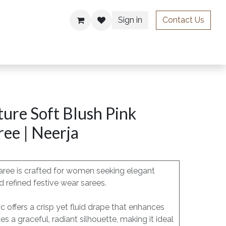
Sign in
Contact Us
ries
ure Soft Blush Pink
ee | Neerja
aree is crafted for women seeking elegant
 refined festive wear sarees.
c offers a crisp yet fluid drape that enhances
a graceful, radiant silhouette, making it ideal