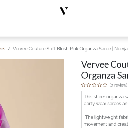
rs
Designer Wear
New Arrivals
Limited Edition
Accesso
ees
Vervee Couture Soft Blush Pink Organza Saree | Neerja
Vervee Cout
Organza Sar
(0 review)
This sheer organza s
party wear sarees and
The lightweight fabri
movement and creates 